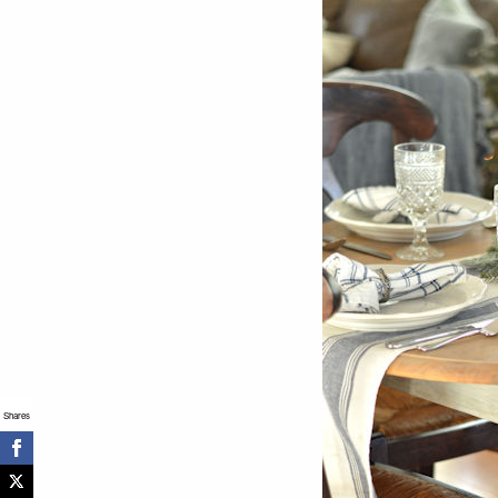
Shares