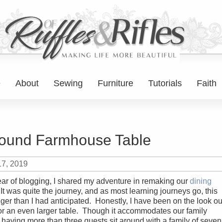
e
About
Sewing
Furniture
Tutorials
Faith
ound Farmhouse Table
17, 2019
 year of blogging, I shared my adventure in remaking our
dining
 It was quite the journey, and as most learning journeys go, this
ger than I had anticipated. Honestly, I have been on the look ou
for an even larger table. Though it accommodates our family
 having more than three guests sit around with a family of seven