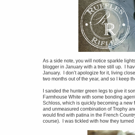
As a side note, you will notice sparkle ligh
blogger in January with a tree still up. I ha
January. I don’t apologize for it, living clos
two months out of the year, and so I keep th
I sanded the hunter green legs to give it so
Farmhouse White with some bonding agent a
Schloss, which is quickly becoming a new fa
and unmeasured combination of Trophy and Sh
would find with patina in the French Countr
course). I was tickled with how they turned 