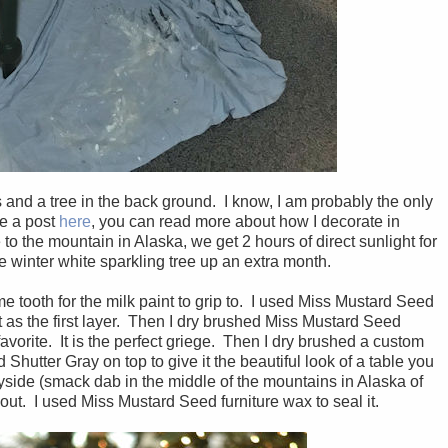
ts and a tree in the back ground. I know, I am probably the only
ve a post
here
, you can read more about how I decorate in
e to the mountain in Alaska, we get 2 hours of direct sunlight for
e winter white sparkling tree up an extra month.
me tooth for the milk paint to grip to. I used Miss Mustard Seed
s the first layer. Then I dry brushed Miss Mustard Seed
vorite. It is the perfect griege. Then I dry brushed a custom
utter Gray on top to give it the beautiful look of a table you
yside (smack dab in the middle of the mountains in Alaska of
out. I used Miss Mustard Seed furniture wax to seal it.