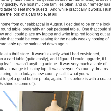
ry quickly. We host multiple families often, and our remedy has
d table to seat more guests. And while practically it works, I jus
like the look of a card table, at all!
 home from our sabbatical in August, I decided to be on the look
″ round table, preferably an oak pedestal table. One that could si
w and I could place my laptop and write inspired looking out at
le that could be extra seating for the nearly weekly hosting of
card table up the stairs and down again.
e at a thrift store. It wasn’t exactly what I had envisioned,
 a card table (quite easily), and I figured I could upgrade, if I
p leaf. It wasn’t anything unique. It was very much a table of
with an orange-ish shiny top. It was everyone’s country dreams
bring it into today’s new country, call it what you will,
 to get a good before photo, again. This before is with a coat o
90s shine to come off).