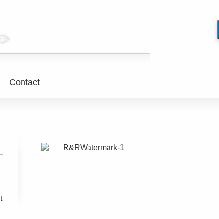
Contact
t