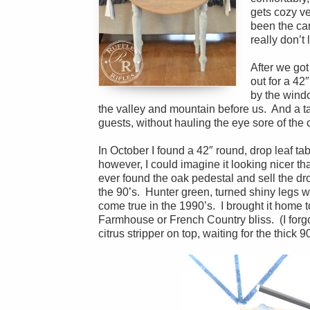
gets cozy ve
been the car
really don’t 
After we got
out for a 42
by the windo
the valley and mountain before us. And a tab
guests, without hauling the eye sore of the 
In October I found a 42″ round, drop leaf tabl
however, I could imagine it looking nicer than
ever found the oak pedestal and sell the dro
the 90’s. Hunter green, turned shiny legs 
come true in the 1990’s. I brought it home to 
Farmhouse or French Country bliss. (I forgot
citrus stripper on top, waiting for the thick 