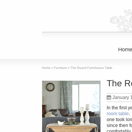
Hom
Home
»
Furniture
»
The Round Farmhouse Table
The R
January 
In the first
room table
.
one took lon
since then 
comfortably,