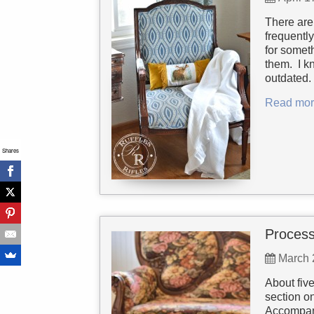
There are 
frequentl
for somet
them. I k
outdated. 
Read mor
Shares
Process
March 
About five
section o
Accompani