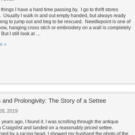
things I have a hard time passing by. I go to thrift stores
y. Usually I walk in and out empty handed, but always ready
hing to jump out and beg to be rescued. Needlepoint is one of
now, hanging cross stich or embroidery on a wall is completely
But I still look at …
e »
 and Prolongivity: The Story of a Settee
28, 2019
 years ago, I found it. I was scrolling through the antique
n Craigslist and landed on a reasonably priced settee.
ed by a racing heart, I showed my husband the photo of the