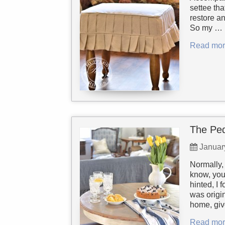
settee th
restore a
So my …
Read mor
The Ped
Januar
Normally, 
know, you
hinted, I 
was origin
home, giv
Read mor