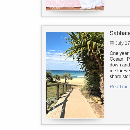
Sabbati
July 1
One year 
Ocean. Pe
down and 
me foreve
share sto
Read mor