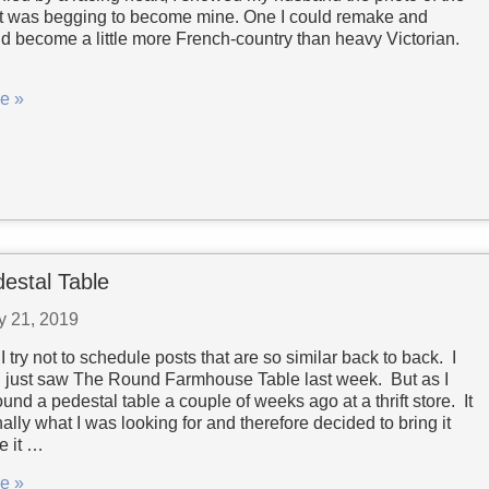
at was begging to become mine. One I could remake and
nd become a little more French-country than heavy Victorian.
e »
estal Table
y 21, 2019
I try not to schedule posts that are so similar back to back. I
 just saw The Round Farmhouse Table last week. But as I
found a pedestal table a couple of weeks ago at a thrift store. It
ally what I was looking for and therefore decided to bring it
e it …
e »