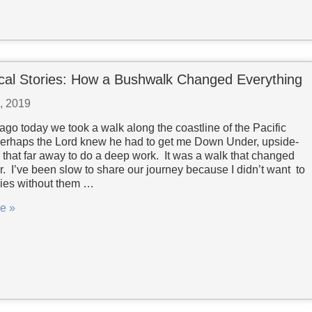
cal Stories: How a Bushwalk Changed Everything
7, 2019
ago today we took a walk along the coastline of the Pacific
rhaps the Lord knew he had to get me Down Under, upside-
that far away to do a deep work. It was a walk that changed
r. I’ve been slow to share our journey because I didn’t want to
ries without them …
e »