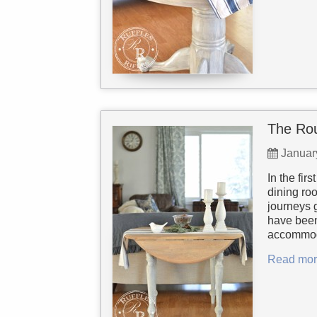
The Ro
Januar
In the fir
dining roo
journeys g
have been
accommoda
Read mor