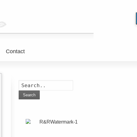
Contact
Search