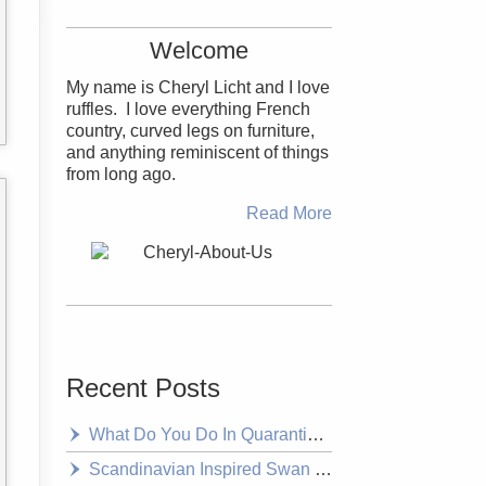
Welcome
My name is Cheryl Licht and I love
ruffles. I love everything French
country, curved legs on furniture,
and anything reminiscent of things
from long ago.
Read More
Recent Posts
What Do You Do In Quarantine? Decorate of Course
Scandinavian Inspired Swan Headboard