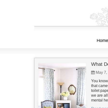
Hom
What Do
May 7,
You know 
that came
toilet pa
we are all
mental he