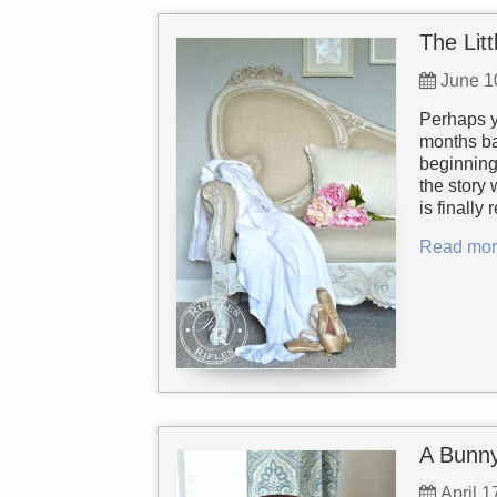
The Lit
June 1
Perhaps y
months bac
beginning 
the story
is finally
Read mor
A Bunny
April 1