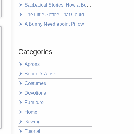
Sabbatical Stories: How a Bushwalk Changed Everything
The Little Settee That Could
A Bunny Needlepoint Pillow
Categories
Aprons
Before & Afters
Costumes
Devotional
Furniture
Home
Sewing
Tutorial