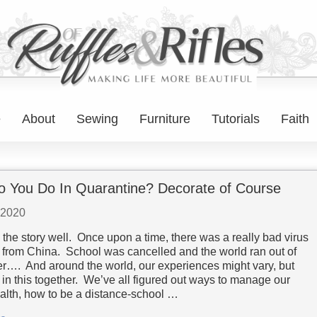
e
About
Sewing
Furniture
Tutorials
Faith
 You Do In Quarantine? Decorate of Course
 2020
the story well. Once upon a time, there was a really bad virus
 from China. School was cancelled and the world ran out of
per…. And around the world, our experiences might vary, but
 in this together. We’ve all figured out ways to manage our
alth, how to be a distance-school …