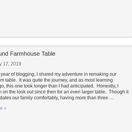
und Farmhouse Table
y 17, 2019
st year of blogging, I shared my adventure in remaking our
m table. It was quite the journey, and as most learning
o, this one took longer than I had anticipated. Honestly, I
 on the look out since then for an even larger table. Though it
tes our family comfortably, having more than three …
e »