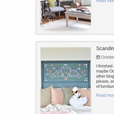
Read mor
Scandin
Octobe
I finished
maybe Oct
other blo
please, an
of furnitu
Read mor