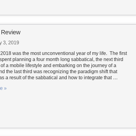
 Review
y 3, 2019
 2018 was the most unconventional year of my life. The first
spent planning a four month long sabbatical, the next third
of a mobile lifestyle and embarking on the journey of a
and the last third was recognizing the paradigm shift that
s a result of the sabbatical and how to integrate that …
e »