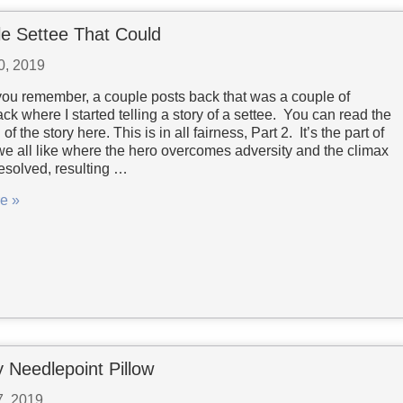
tle Settee That Could
0, 2019
ou remember, a couple posts back that was a couple of
k where I started telling a story of a settee. You can read the
of the story here. This is in all fairness, Part 2. It’s the part of
 we all like where the hero overcomes adversity and the climax
 resolved, resulting …
e »
 Needlepoint Pillow
7, 2019