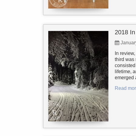
2018 In
Januar
In review,
third was 
consisted 
lifetime, 
emerged a
Read mor