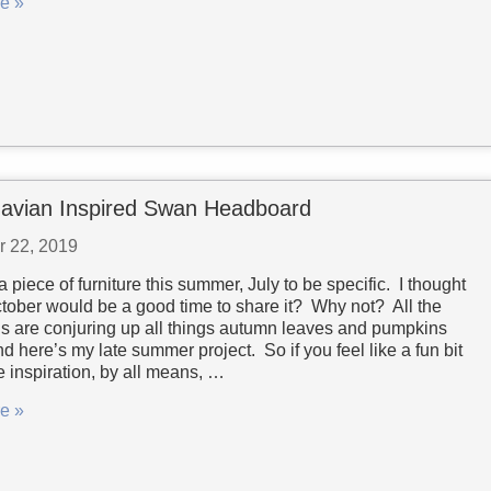
e »
avian Inspired Swan Headboard
r 22, 2019
 a piece of furniture this summer, July to be specific. I thought
ober would be a good time to share it? Why not? All the
gs are conjuring up all things autumn leaves and pumpkins
d here’s my late summer project. So if you feel like a fun bit
re inspiration, by all means, …
e »