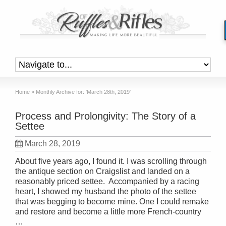
Home
»
Monthly Archive for: 'March 28th, 2019'
Process and Prolongivity: The Story of a
Settee
March 28, 2019
About five years ago, I found it. I was scrolling through
the antique section on Craigslist and landed on a
reasonably priced settee. Accompanied by a racing
heart, I showed my husband the photo of the settee
that was begging to become mine. One I could remake
and restore and become a little more French-country
…