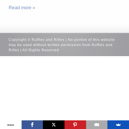
Read more »
Copyright © Ruffles and Rifles | No portion of this website
may be used without written permission from Ruffles and
Rifles | All Rights Reserved
Shares