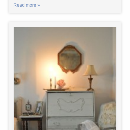
Read more »