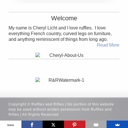
Welcome
My name is Cheryl Licht and I love ruffles. I love
everything French country, curved legs on furniture,
and anything reminiscent of things from long ago.
Read More
Copyright © Ruffles and Rifles | No portion of this website
may be used without written permission from Ruffles and
Rifles | All Rights Reserved
Shares