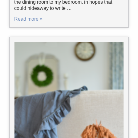
the dining room to my bedroom, in hopes that I
could hideaway to write …
Read more »