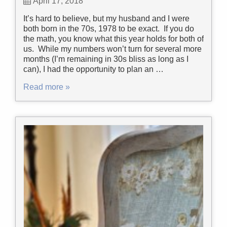
April 17, 2018
It’s hard to believe, but my husband and I were
both born in the 70s, 1978 to be exact. If you do
the math, you know what this year holds for both of
us. While my numbers won’t turn for several more
months (I’m remaining in 30s bliss as long as I
can), I had the opportunity to plan an …
Read more »