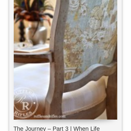
The Journey – Part 3 | When Life