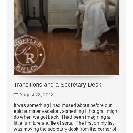
Transitions and a Secretary Desk
August 28, 2018
It was something I had mused about before our
epic summer vacation, something I thought I might
do when we got back. I had been imagining a
little furniture shuffle of sorts. The first on my list
was moving the secretary desk from the corner of