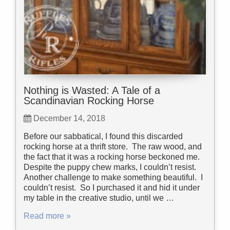
Nothing is Wasted: A Tale of a
Scandinavian Rocking Horse
December 14, 2018
Before our sabbatical, I found this discarded
rocking horse at a thrift store. The raw wood, and
the fact that it was a rocking horse beckoned me.
Despite the puppy chew marks, I couldn’t resist.
Another challenge to make something beautiful. I
couldn’t resist. So I purchased it and hid it under
my table in the creative studio, until we …
Read more »