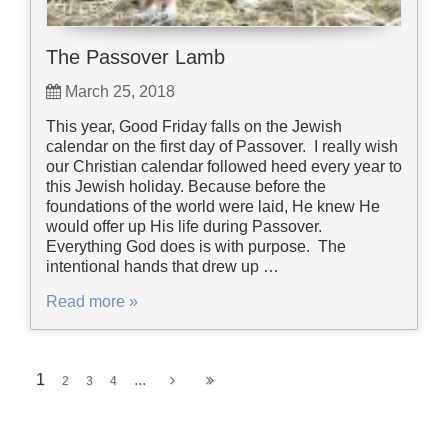
The Passover Lamb
March 25, 2018
This year, Good Friday falls on the Jewish
calendar on the first day of Passover. I really wish
our Christian calendar followed heed every year to
this Jewish holiday. Because before the
foundations of the world were laid, He knew He
would offer up His life during Passover.
Everything God does is with purpose. The
intentional hands that drew up …
Read more »
1
...
2
3
4