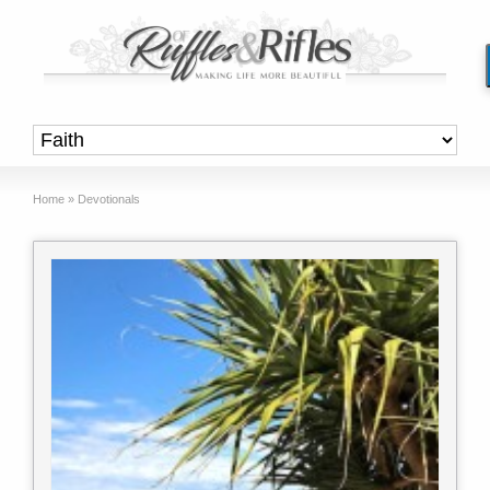
Home
»
Devotionals