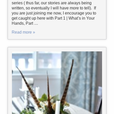
series ( thus far, our stories are always being
written, so eventually I will have more to tell). If
you are just joining me now, I encourage you to
get caught up here with Part 1 | What’s in Your
Hands, Part …
Read more »