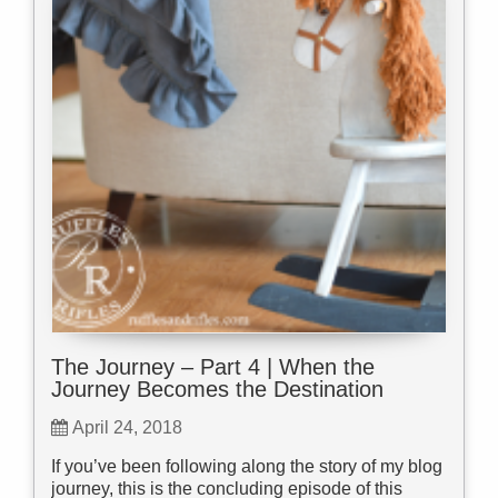
The Journey – Part 4 | When the
Journey Becomes the Destination
April 24, 2018
If you’ve been following along the story of my blog
journey, this is the concluding episode of this