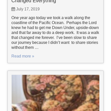
Changed Everything
July 17, 2019
One year ago today we took a walk along the
coastline of the Pacific Ocean. Perhaps the Lord
knew he had to get me Down Under, upside-down
and that far away to do a deep work. It was a walk
that changed me forever. I’ve been slow to share
our journey because I didn’t want to share stories
without them …
Read more »