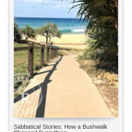
Sabbatical Stories: How a Bushwalk