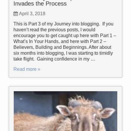
Invades the Process
April 3, 2018
This is Part 3 of my Journey into blogging. If you
haven’t read the previous posts, I would
encourage you to get caught up here with Part 1 –
What’s In Your Hands, and here with Part 2 –
Believers, Building and Beginnings. After about
six months into blogging, I was starting to timidly
take flight. Gaining confidence in my …
Read more »