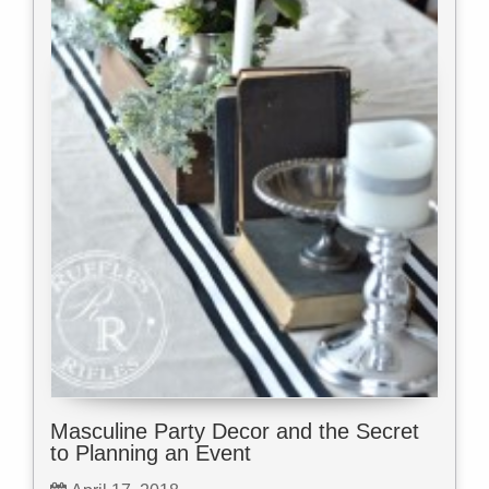
Masculine Party Decor and the Secret
to Planning an Event