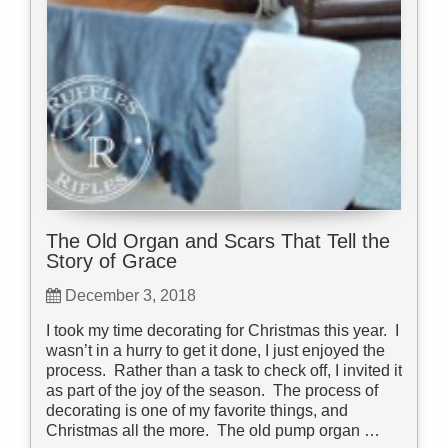
The Old Organ and Scars That Tell the
Story of Grace
December 3, 2018
I took my time decorating for Christmas this year. I
wasn’t in a hurry to get it done, I just enjoyed the
process. Rather than a task to check off, I invited it
as part of the joy of the season. The process of
decorating is one of my favorite things, and
Christmas all the more. The old pump organ …