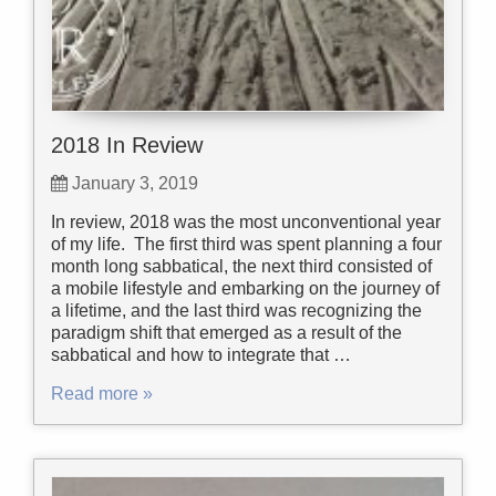
2018 In Review
January 3, 2019
In review, 2018 was the most unconventional year
of my life. The first third was spent planning a four
month long sabbatical, the next third consisted of
a mobile lifestyle and embarking on the journey of
a lifetime, and the last third was recognizing the
paradigm shift that emerged as a result of the
sabbatical and how to integrate that …
Read more »