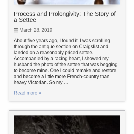
Process and Prolongivity: The Story of
a Settee
March 28, 2019
About five years ago, I found it. I was scrolling
through the antique section on Craigslist and
landed on a reasonably priced settee.
Accompanied by a racing heart, I showed my
husband the photo of the settee that was begging
to become mine. One I could remake and restore
and become a little more French-country than
heavy Victorian. So my …
Read more »