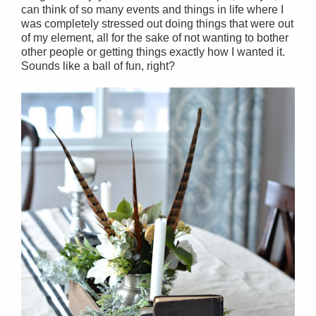
can think of so many events and things in life where I
was completely stressed out doing things that were out
of my element, all for the sake of not wanting to bother
other people or getting things exactly how I wanted it.
Sounds like a ball of fun, right?