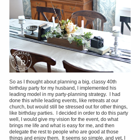
So as I thought about planning a big, classy 40th
birthday party for my husband, I implemented his
leading model in my party-planning strategy. I had
done this while leading events, like retreats at our
church, but would still be stressed out for other things,
like birthday parties. I decided in order to do this party
well, I would give my vision for the event, do what
brings me life and what is easy for me, and then
delegate the rest to people who are good at those
things and enjoy them. It seems so simple, and yet, I