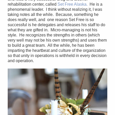
rehabilitation center, called
Set Free Alaska.
He is a
phenomenal leader. I think without realizing it, I was
taking notes all the while. Because, something he
does really well, and one reason Set Free is so
successful is he delegates and releases his staff to do
what they are gifted in. Micro-managing is not his
style. He recognizes the strengths in others (which
very well may not be his own strengths) and uses them
to build a great team. All the while, he has been
imparting the heartbeat and culture of the organization
so that unity in operations is withheld in every decision
and operation.