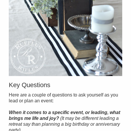
Key Questions
Here are a couple of questions to ask yourself as you
lead or plan an event:
When it comes to a specific event, or leading, what
brings me life and joy?
(It may be different leading a
retreat say than planning a big birthday or anniversary
party).