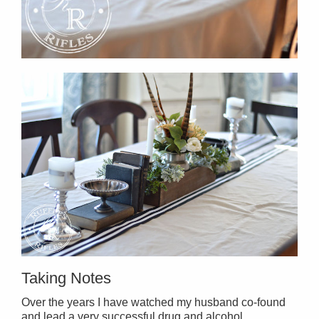
Taking Notes
Over the years I have watched my husband co-found
and lead a very successful drug and alcohol