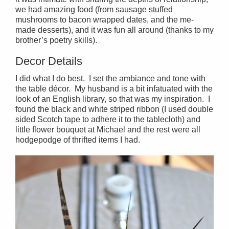
we had amazing food (from sausage stuffed
mushrooms to bacon wrapped dates, and the me-
made desserts), and it was fun all around (thanks to my
brother’s poetry skills).
Decor Details
I did what I do best. I set the ambiance and tone with
the table décor. My husband is a bit infatuated with the
look of an English library, so that was my inspiration. I
found the black and white striped ribbon (I used double
sided Scotch tape to adhere it to the tablecloth) and
little flower bouquet at Michael and the rest were all
hodgepodge of thrifted items I had.