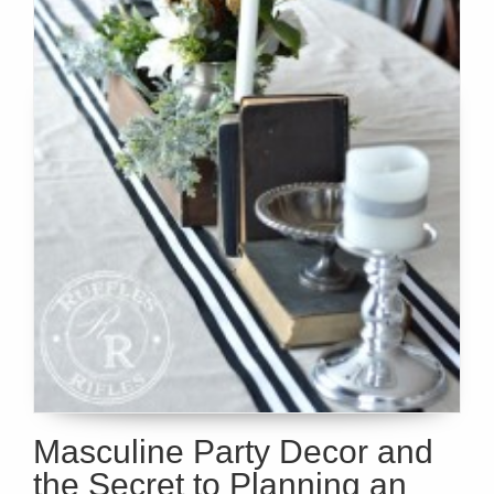
Masculine Party Decor and
the Secret to Planning an