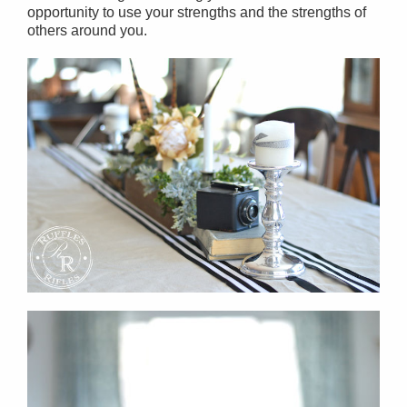
opportunity to use your strengths and the strengths of
others around you.