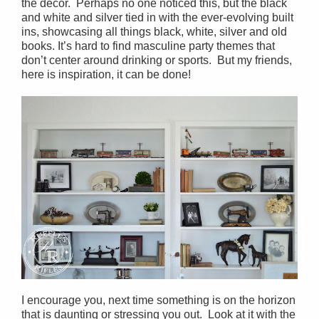
the décor. Perhaps no one noticed this, but the black
and white and silver tied in with the ever-evolving built
ins, showcasing all things black, white, silver and old
books. It’s hard to find masculine party themes that
don’t center around drinking or sports. But my friends,
here is inspiration, it can be done!
I encourage you, next time something is on the horizon
that is daunting or stressing you out. Look at it with the