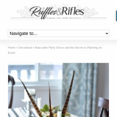
Home
»
Devotional
»
Masculine Party Decor and the Secret to Planning an
Event