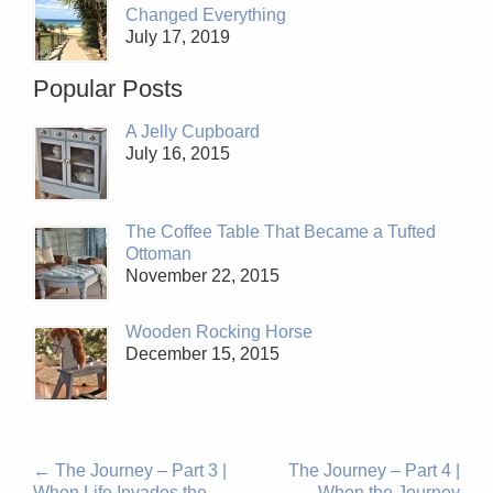
Changed Everything
July 17, 2019
Popular Posts
A Jelly Cupboard
July 16, 2015
The Coffee Table That Became a Tufted
Ottoman
November 22, 2015
Wooden Rocking Horse
December 15, 2015
←
The Journey – Part 3 |
The Journey – Part 4 |
When Life Invades the
When the Journey