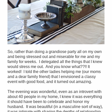
So, rather than doing a grandiose party all on my own
and being stressed out and miserable for me and my
family for weeks. I delegated all the things that I knew
would stress me out. And you know what??!! It
worked! I told the other ladies helping me (our moms
and a dear family friend) that I envisioned a classy
event with good food, and it turned out amazing.
The evening was wonderful, even as an introvert with
about 40 people in my home, I knew it was everything
it should have been to celebrate and honor my
husband. It was beautiful (in a masculine sort of way),
it was intimate with sharing the depths of relationship,