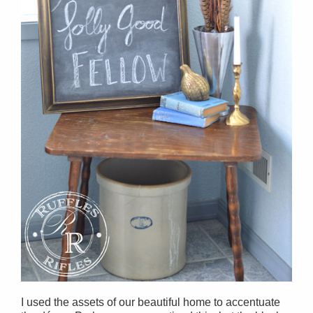
I used the assets of our beautiful home to accentuate