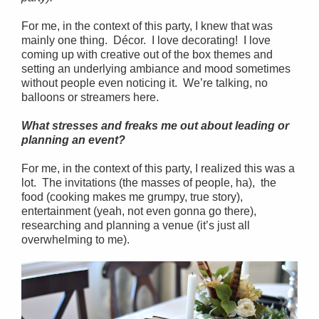
For me, in the context of this party, I knew that was
mainly one thing. Décor. I love decorating! I love
coming up with creative out of the box themes and
setting an underlying ambiance and mood sometimes
without people even noticing it. We’re talking, no
balloons or streamers here.
What stresses and freaks me out about leading or
planning an event?
For me, in the context of this party, I realized this was a
lot. The invitations (the masses of people, ha), the
food (cooking makes me grumpy, true story),
entertainment (yeah, not even gonna go there),
researching and planning a venue (it’s just all
overwhelming to me).