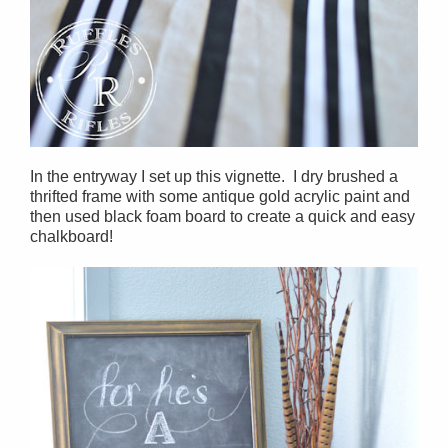
In the entryway I set up this vignette. I dry brushed a
thrifted frame with some antique gold acrylic paint and
then used black foam board to create a quick and easy
chalkboard!