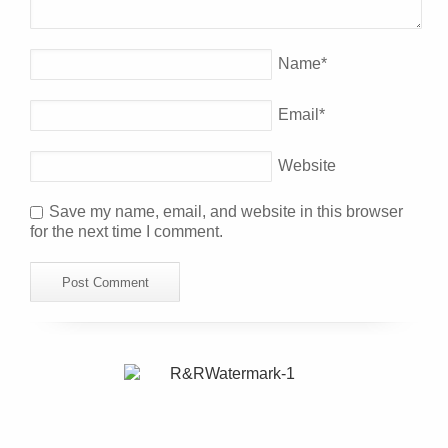
Name
*
Email
*
Website
Save my name, email, and website in this browser
for the next time I comment.