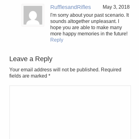
RufflesandRifles
May 3, 2018
I'm sorry about your past scenario. It
sounds altogether unpleasant. I
hope you are able to make many
more happy memories in the future!
Reply
Leave a Reply
Your email address will not be published. Required
fields are marked
*