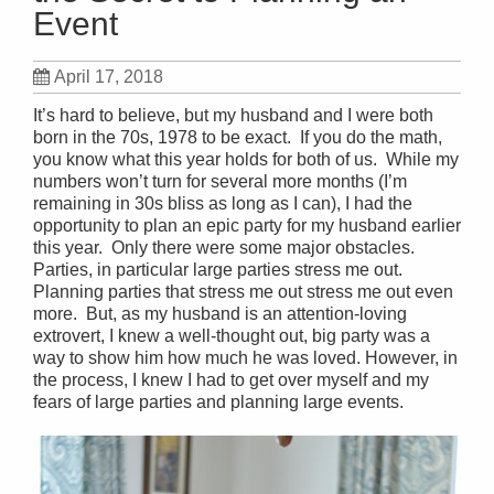
Event
April 17, 2018
It’s hard to believe, but my husband and I were both
born in the 70s, 1978 to be exact. If you do the math,
you know what this year holds for both of us. While my
numbers won’t turn for several more months (I’m
remaining in 30s bliss as long as I can), I had the
opportunity to plan an epic party for my husband earlier
this year. Only there were some major obstacles.
Parties, in particular large parties stress me out.
Planning parties that stress me out stress me out even
more. But, as my husband is an attention-loving
extrovert, I knew a well-thought out, big party was a
way to show him how much he was loved. However, in
the process, I knew I had to get over myself and my
fears of large parties and planning large events.