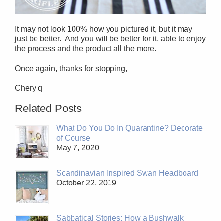
It may not look 100% how you pictured it, but it may
just be better. And you will be better for it, able to enjoy
the process and the product all the more.
Once again, thanks for stopping,
Cherylq
Related Posts
What Do You Do In Quarantine? Decorate
of Course
May 7, 2020
Scandinavian Inspired Swan Headboard
October 22, 2019
Sabbatical Stories: How a Bushwalk