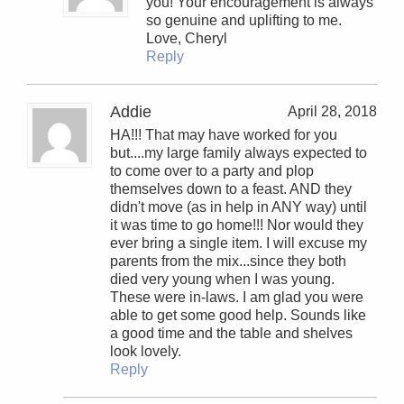
you! Your encouragement is always
so genuine and uplifting to me.
Love, Cheryl
Reply
Addie
April 28, 2018
HA!!! That may have worked for you
but....my large family always expected to
to come over to a party and plop
themselves down to a feast. AND they
didn't move (as in help in ANY way) until
it was time to go home!!! Nor would they
ever bring a single item. I will excuse my
parents from the mix...since they both
died very young when I was young.
These were in-laws. I am glad you were
able to get some good help. Sounds like
a good time and the table and shelves
look lovely.
Reply