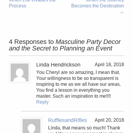
Process
Becomes the Destination
→
4 Responses to
Masculine Party Decor
and the Secret to Planning an Event
Linda Hendrickson
April 18, 2018
You Cheryl are so amazing, I mean that.
Your willingness to be so transparent is
inspiring to me as we all have our areas.
You find a lesson in everything you
master. Such an inspiration to me!!!!
Reply
RufflesandRifles
April 20, 2018
Linda, that means so much! Thank