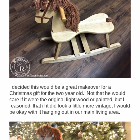
I decided this would be a great makeover for a
Christmas gift for the two year old. Not that he would
care if it were the original light wood or painted, but I
reasoned, that if it did look a little more vintage, I would
be okay with it hanging out in our main living area.