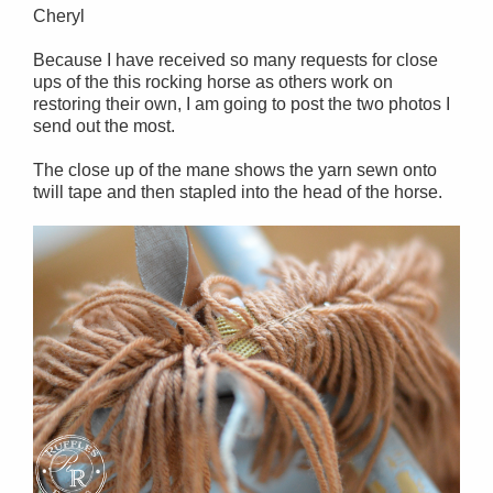
Cheryl
Because I have received so many requests for close
ups of the this rocking horse as others work on
restoring their own, I am going to post the two photos I
send out the most.
The close up of the mane shows the yarn sewn onto
twill tape and then stapled into the head of the horse.