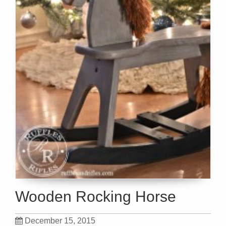
Wooden Rocking Horse
December 15, 2015