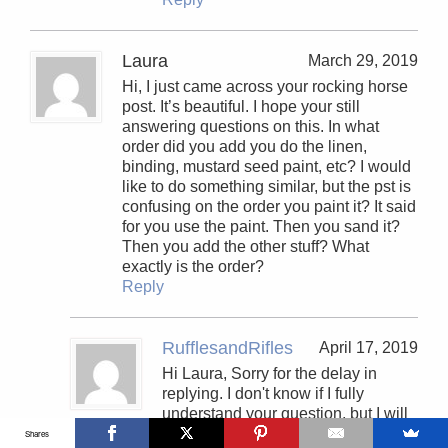
Laura
March 29, 2019
Hi, I just came across your rocking horse
post. It’s beautiful. I hope your still
answering questions on this. In what
order did you add you do the linen,
binding, mustard seed paint, etc? I would
like to do something similar, but the pst is
confusing on the order you paint it? It said
for you use the paint. Then you sand it?
Then you add the other stuff? What
exactly is the order?
Reply
RufflesandRifles
April 17, 2019
Hi Laura, Sorry for the delay in
replying. I don't know if I fully
understand your question, but I will
try and answer as best I can. The
Shares