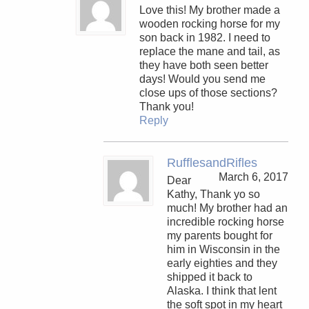
Love this! My brother made a
wooden rocking horse for my
son back in 1982. I need to
replace the mane and tail, as
they have both seen better
days! Would you send me
close ups of those sections?
Thank you!
Reply
RufflesandRifles
March 6, 2017
Dear
Kathy, Thank yo so
much! My brother had an
incredible rocking horse
my parents bought for
him in Wisconsin in the
early eighties and they
shipped it back to
Alaska. I think that lent
the soft spot in my heart