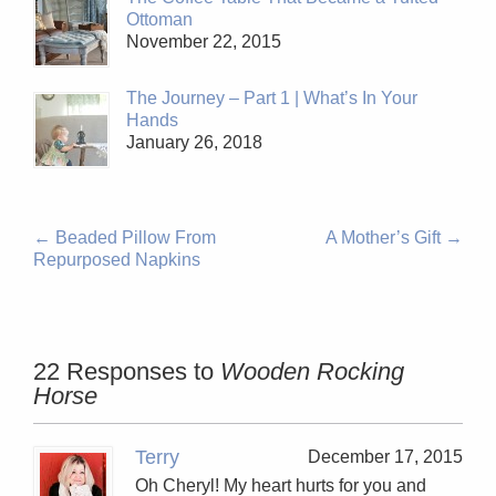
Ottoman
November 22, 2015
The Journey – Part 1 | What’s In Your
Hands
January 26, 2018
←
Beaded Pillow From
A Mother’s Gift
→
Repurposed Napkins
22 Responses to
Wooden Rocking
Horse
Terry
December 17, 2015
Oh Cheryl! My heart hurts for you and