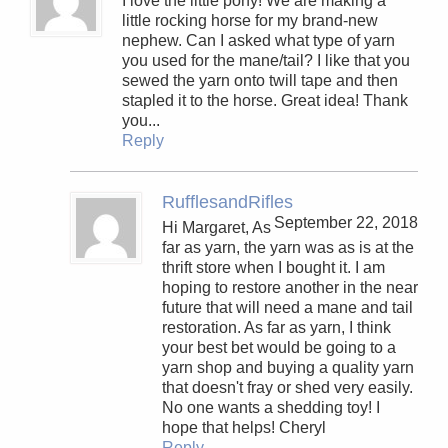
I love the little pony! We are making a
little rocking horse for my brand-new
nephew. Can I asked what type of yarn
you used for the mane/tail? I like that you
sewed the yarn onto twill tape and then
stapled it to the horse. Great idea! Thank
you...
Reply
RufflesandRifles
September 22, 2018
Hi Margaret, As
far as yarn, the yarn was as is at the
thrift store when I bought it. I am
hoping to restore another in the near
future that will need a mane and tail
restoration. As far as yarn, I think
your best bet would be going to a
yarn shop and buying a quality yarn
that doesn't fray or shed very easily.
No one wants a shedding toy! I
hope that helps! Cheryl
Reply