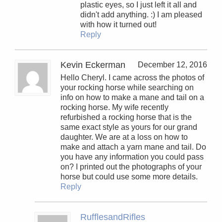
plastic eyes, so I just left it all and
didn't add anything. :) I am pleased
with how it turned out!
Reply
Kevin Eckerman
December 12, 2016
Hello Cheryl. I came across the photos of
your rocking horse while searching on
info on how to make a mane and tail on a
rocking horse. My wife recently
refurbished a rocking horse that is the
same exact style as yours for our grand
daughter. We are at a loss on how to
make and attach a yarn mane and tail. Do
you have any information you could pass
on? I printed out the photographs of your
horse but could use some more details.
Reply
RufflesandRifles