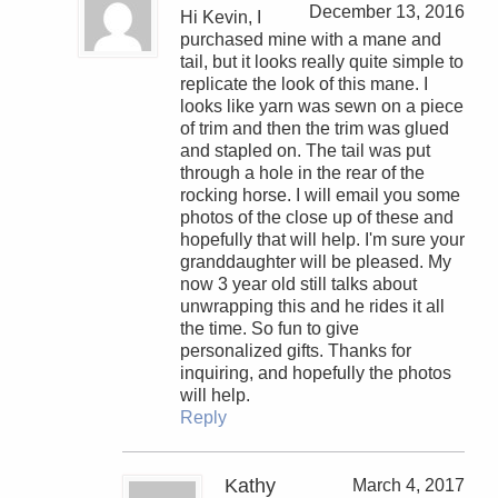
December 13, 2016
Hi Kevin, I
purchased mine with a mane and
tail, but it looks really quite simple to
replicate the look of this mane. I
looks like yarn was sewn on a piece
of trim and then the trim was glued
and stapled on. The tail was put
through a hole in the rear of the
rocking horse. I will email you some
photos of the close up of these and
hopefully that will help. I'm sure your
granddaughter will be pleased. My
now 3 year old still talks about
unwrapping this and he rides it all
the time. So fun to give
personalized gifts. Thanks for
inquiring, and hopefully the photos
will help.
Reply
Kathy
March 4, 2017