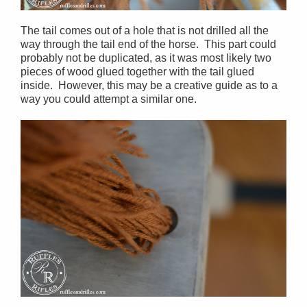
The tail comes out of a hole that is not drilled all the
way through the tail end of the horse. This part could
probably not be duplicated, as it was most likely two
pieces of wood glued together with the tail glued
inside. However, this may be a creative guide as to a
way you could attempt a similar one.