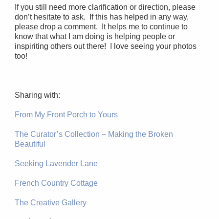
If you still need more clarification or direction, please
don’t hesitate to ask. If this has helped in any way,
please drop a comment. It helps me to continue to
know that what I am doing is helping people or
inspiriting others out there! I love seeing your photos
too!
Sharing with:
From My Front Porch to Yours
The Curator’s Collection – Making the Broken
Beautiful
Seeking Lavender Lane
French Country Cottage
The Creative Gallery