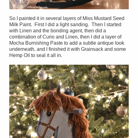
So I painted it in several layers of Miss Mustard Seed
Milk Paint. First I did a light sanding. Then I started
with Linen and the bonding agent, then did a
combination of Curio and Linen, then I did a layer of
Mocha Burnishing Paste to add a subtle antique look
underneath, and I finished it with Grainsack and some
Hemp Oil to seal it all in.