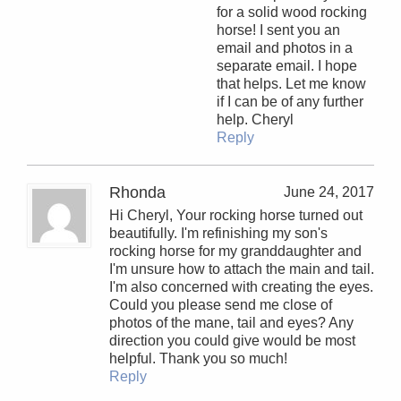
for a solid wood rocking
horse! I sent you an
email and photos in a
separate email. I hope
that helps. Let me know
if I can be of any further
help. Cheryl
Reply
Rhonda
June 24, 2017
Hi Cheryl, Your rocking horse turned out
beautifully. I'm refinishing my son's
rocking horse for my granddaughter and
I'm unsure how to attach the main and tail.
I'm also concerned with creating the eyes.
Could you please send me close of
photos of the mane, tail and eyes? Any
direction you could give would be most
helpful. Thank you so much!
Reply