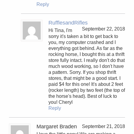
Reply
RufflesandRifles
September 22, 2018
Hi Tina, I'm
sorry it's taken a bit to get back to
you, my computer crashed and I
everything got behind. As far as the
rocking horse, I bought this at a thrift
store fully intact. I really don't do that
much wood working, so I don't have
a pattern. Sorry. If you shop thrift
stores, that might be a good start. I
paid $4 for this one! It's about 2 feet
(rocker length) by two feet (the top of
the horse's head). Best of luck to
you! Cheryl
Reply
Margaret Braden
September 21, 2018