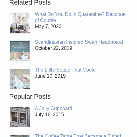
Related Posts
What Do You Do In Quarantine? Decorate
of Course
May 7, 2020
Scandinavian Inspired Swan Headboard
October 22, 2019
The Little Settee That Could
June 10, 2019
Popular Posts
A Jelly Cupboard
July 16, 2015
The Coffee Table That Became a Tufted