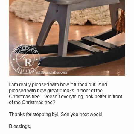
I am really pleased with how it turned out. And
pleased with how great it looks in front of the
Christmas tree. Doesn’t everything look better in front
of the Christmas tree?
Thanks for stopping by! See you next week!
Blessings,