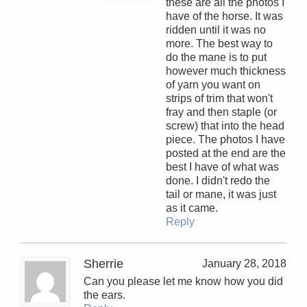
these are all the photos I
have of the horse. It was
ridden until it was no
more. The best way to
do the mane is to put
however much thickness
of yarn you want on
strips of trim that won't
fray and then staple (or
screw) that into the head
piece. The photos I have
posted at the end are the
best I have of what was
done. I didn't redo the
tail or mane, it was just
as it came.
Reply
Sherrie
January 28, 2018
Can you please let me know how you did
the ears.