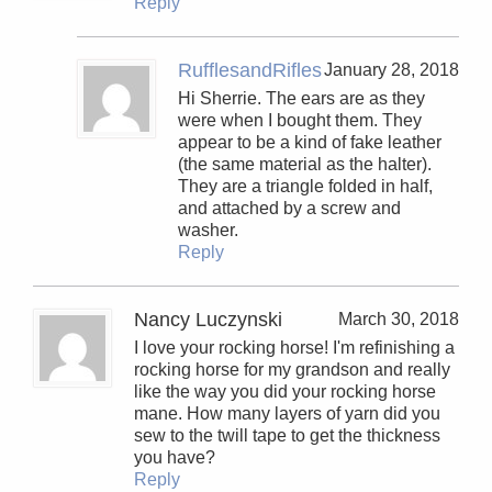
Reply
RufflesandRifles
January 28, 2018
Hi Sherrie. The ears are as they
were when I bought them. They
appear to be a kind of fake leather
(the same material as the halter).
They are a triangle folded in half,
and attached by a screw and
washer.
Reply
Nancy Luczynski
March 30, 2018
I love your rocking horse! I'm refinishing a
rocking horse for my grandson and really
like the way you did your rocking horse
mane. How many layers of yarn did you
sew to the twill tape to get the thickness
you have?
Reply