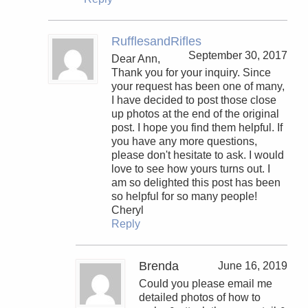
RufflesandRifles
September 30, 2017
Dear Ann,
Thank you for your inquiry. Since
your request has been one of many,
I have decided to post those close
up photos at the end of the original
post. I hope you find them helpful. If
you have any more questions,
please don't hesitate to ask. I would
love to see how yours turns out. I
am so delighted this post has been
so helpful for so many people!
Cheryl
Reply
Brenda
June 16, 2019
Could you please email me
detailed photos of how to