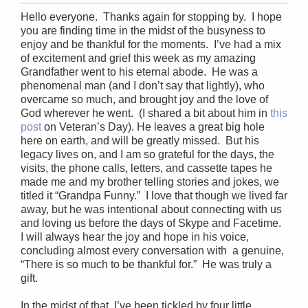
Hello everyone. Thanks again for stopping by. I hope
you are finding time in the midst of the busyness to
enjoy and be thankful for the moments. I’ve had a mix
of excitement and grief this week as my amazing
Grandfather went to his eternal abode. He was a
phenomenal man (and I don’t say that lightly), who
overcame so much, and brought joy and the love of
God wherever he went. (I shared a bit about him in
this
post
on Veteran’s Day). He leaves a great big hole
here on earth, and will be greatly missed. But his
legacy lives on, and I am so grateful for the days, the
visits, the phone calls, letters, and cassette tapes he
made me and my brother telling stories and jokes, we
titled it “Grandpa Funny.” I love that though we lived far
away, but he was intentional about connecting with us
and loving us before the days of Skype and Facetime.
I will always hear the joy and hope in his voice,
concluding almost every conversation with a genuine,
“There is so much to be thankful for.” He was truly a
gift.
In the midst of that, I’ve been tickled by four little