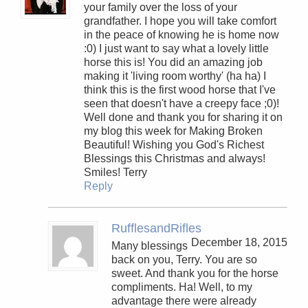
your family over the loss of your
grandfather. I hope you will take comfort
in the peace of knowing he is home now
:0) I just want to say what a lovely little
horse this is! You did an amazing job
making it 'living room worthy' (ha ha) I
think this is the first wood horse that I've
seen that doesn't have a creepy face ;0)!
Well done and thank you for sharing it on
my blog this week for Making Broken
Beautiful! Wishing you God's Richest
Blessings this Christmas and always!
Smiles! Terry
Reply
RufflesandRifles
December 18, 2015
Many blessings
back on you, Terry. You are so
sweet. And thank you for the horse
compliments. Ha! Well, to my
advantage there were already