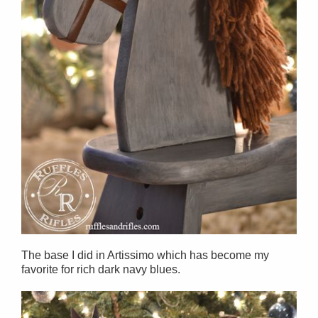
The base I did in Artissimo which has become my
favorite for rich dark navy blues.