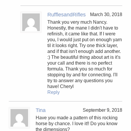
RufflesandRifles
March 30, 2018
Thank you very much Nancy.
Honestly, the mane I didn't have to
refinish, it came like that. If I were
you, I would just put on enough yarn
til it looks right. Try one thick layer,
and if that isn't enough add another.
:) The beautiful thing about art is it's
your call and there is no perfect
formula. Thank you so much for
stopping by and for connecting. I'll
try to answer any questions you
have! Cheryl
Reply
Tina
September 9, 2018
Have you made a pattern of this rocking
horse by chance. I love it!! Do you know
the dimensions?