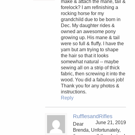
make & attach the mane, tail &
forelock? I am refinishing a
rocking horse for my
grandchild due to be born in
Dec. My daughter rides &
owned an awesome pony
growing up. His mane & tail
were so full & fluffy. I have the
yarn but am trying to shape
the hair so that it looks
somewhat natural -- maybe
sewing all on a strip of thick
fabric, then screwing it into the
wood. You did a fabulous job!
Thank you for any photos &
instructions.
Reply
RufflesandRifles
June 21, 2019
Dear
Brenda, Unfortunately,