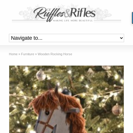
Home
»
Furniture
»
Wooden Rocking Horse