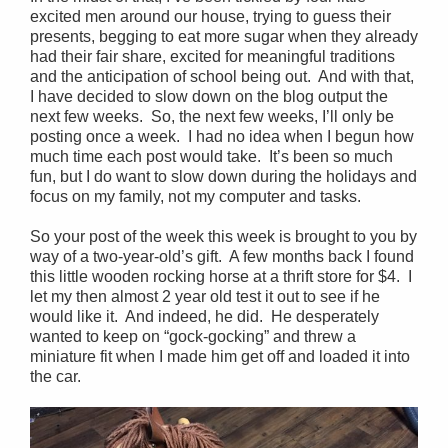
excited men around our house, trying to guess their
presents, begging to eat more sugar when they already
had their fair share, excited for meaningful traditions
and the anticipation of school being out. And with that,
I have decided to slow down on the blog output the
next few weeks. So, the next few weeks, I’ll only be
posting once a week. I had no idea when I begun how
much time each post would take. It’s been so much
fun, but I do want to slow down during the holidays and
focus on my family, not my computer and tasks.
So your post of the week this week is brought to you by
way of a two-year-old’s gift. A few months back I found
this little wooden rocking horse at a thrift store for $4. I
let my then almost 2 year old test it out to see if he
would like it. And indeed, he did. He desperately
wanted to keep on “gock-gocking” and threw a
miniature fit when I made him get off and loaded it into
the car.