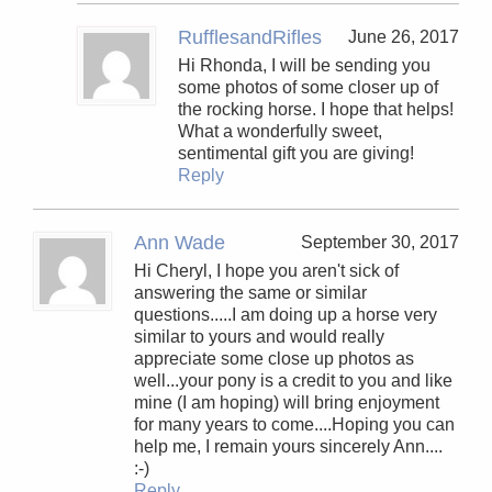
RufflesandRifles
June 26, 2017
Hi Rhonda, I will be sending you
some photos of some closer up of
the rocking horse. I hope that helps!
What a wonderfully sweet,
sentimental gift you are giving!
Reply
Ann Wade
September 30, 2017
Hi Cheryl, I hope you aren't sick of
answering the same or similar
questions.....I am doing up a horse very
similar to yours and would really
appreciate some close up photos as
well...your pony is a credit to you and like
mine (I am hoping) will bring enjoyment
for many years to come....Hoping you can
help me, I remain yours sincerely Ann....
:-)
Reply