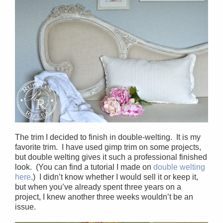
The trim I decided to finish in double-welting. It is my
favorite trim. I have used gimp trim on some projects,
but double welting gives it such a professional finished
look. (You can find a tutorial I made on
double welting
here
.) I didn’t know whether I would sell it or keep it,
but when you’ve already spent three years on a
project, I knew another three weeks wouldn’t be an
issue.