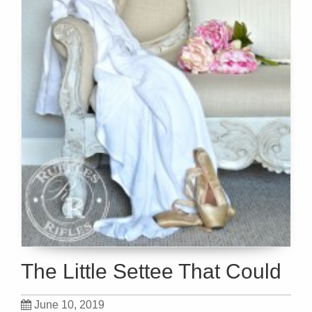
The Little Settee That Could
June 10, 2019