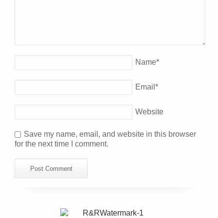
Name
*
Email
*
Website
Save my name, email, and website in this browser
for the next time I comment.