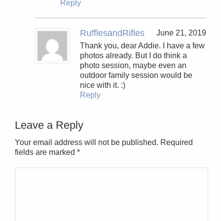
Reply
RufflesandRifles
June 21, 2019
Thank you, dear Addie. I have a few
photos already. But I do think a
photo session, maybe even an
outdoor family session would be
nice with it. :)
Reply
Leave a Reply
Your email address will not be published. Required
fields are marked
*