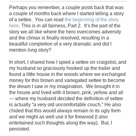
Perhaps you remember, a couple posts back that was
a couple of months back where I started telling a story
of a settee. You can read
the beginning of the story
here.
This is in all fairness, Part 2. It’s the part of the
story we all like where the hero overcomes adversity
and the climax is finally resolved, resulting in a
beautiful completion of a very dramatic and did I
mention
long
story?
In short, I shared how I spied a settee on craigslist, and
my husband so graciously hooked up the trailer and
found a little house in the woods where we exchanged
money for this brown and variegated settee to become
the dream I saw in my imagination. We brought it in
the house and lived with it brown, pink, yellow and all
— where my husband decided the definition of settee
is actually “a very old uncomfortable couch.” He also
chided that this would always remain in its ugly form
and we might as well use it for firewood (I also
entertained such thoughts along the way). But, I
persisted.