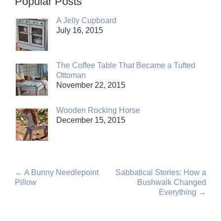
Popular Posts
A Jelly Cupboard
July 16, 2015
The Coffee Table That Became a Tufted
Ottoman
November 22, 2015
Wooden Rocking Horse
December 15, 2015
←
A Bunny Needlepoint
Sabbatical Stories: How a
Pillow
Bushwalk Changed
Everything
→