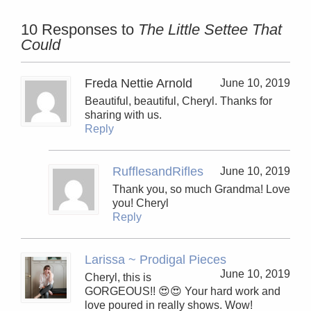
10 Responses to
The Little Settee That
Could
Freda Nettie Arnold
June 10, 2019
Beautiful, beautiful, Cheryl. Thanks for
sharing with us.
Reply
RufflesandRifles
June 10, 2019
Thank you, so much Grandma! Love
you! Cheryl
Reply
Larissa ~ Prodigal Pieces
June 10, 2019
Cheryl, this is
GORGEOUS!! 😍😍 Your hard work and
love poured in really shows. Wow!