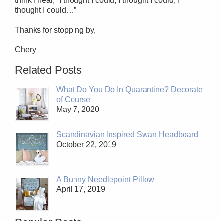
think I hear, “I thought I could, I thought I could, I
thought I could…”
Thanks for stopping by,
Cheryl
Related Posts
What Do You Do In Quarantine? Decorate
of Course
May 7, 2020
Scandinavian Inspired Swan Headboard
October 22, 2019
A Bunny Needlepoint Pillow
April 17, 2019