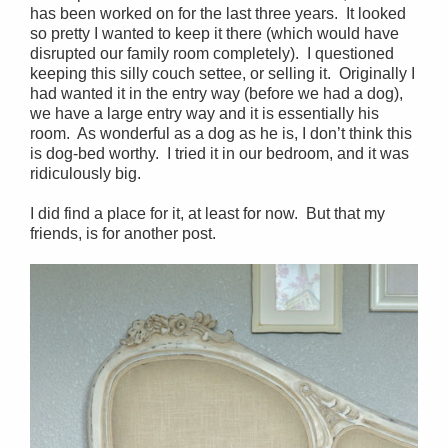
has been worked on for the last three years. It looked
so pretty I wanted to keep it there (which would have
disrupted our family room completely). I questioned
keeping this silly couch settee, or selling it. Originally I
had wanted it in the entry way (before we had a dog),
we have a large entry way and it is essentially his
room. As wonderful as a dog as he is, I don’t think this
is dog-bed worthy. I tried it in our bedroom, and it was
ridiculously big.
I did find a place for it, at least for now. But that my
friends, is for another post.