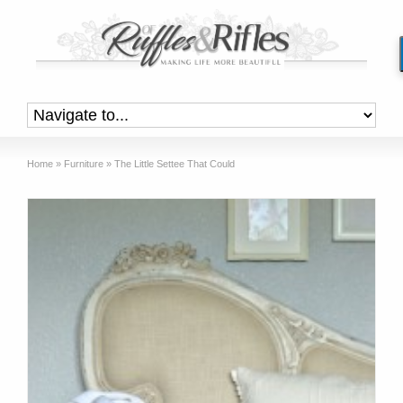
Home
»
Furniture
»
The Little Settee That Could