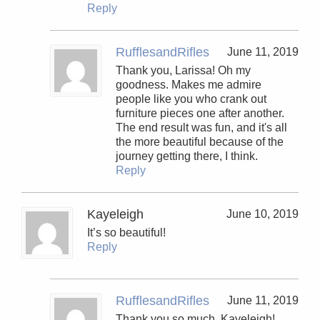
Reply
RufflesandRifles
June 11, 2019
Thank you, Larissa! Oh my
goodness. Makes me admire
people like you who crank out
furniture pieces one after another.
The end result was fun, and it's all
the more beautiful because of the
journey getting there, I think.
Reply
Kayeleigh
June 10, 2019
It’s so beautiful!
Reply
RufflesandRifles
June 11, 2019
Thank you so much, Kayeleigh!