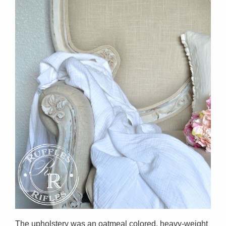
The upholstery was an oatmeal colored, heavy-weight