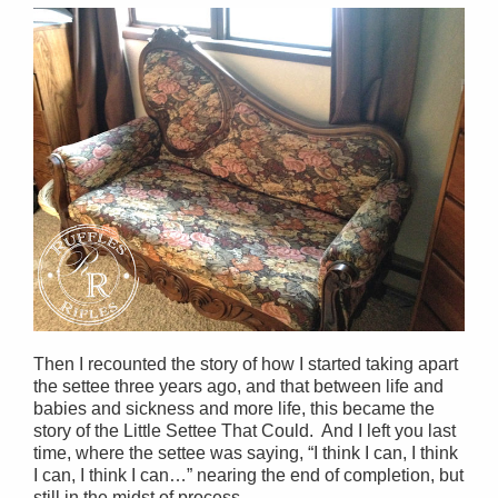
Then I recounted the story of how I started taking apart
the settee three years ago, and that between life and
babies and sickness and more life, this became the
story of the Little Settee That Could. And I left you last
time, where the settee was saying, “I think I can, I think
I can, I think I can…” nearing the end of completion, but
still in the midst of process.