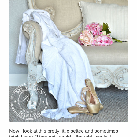
Now I look at this pretty little settee and sometimes I