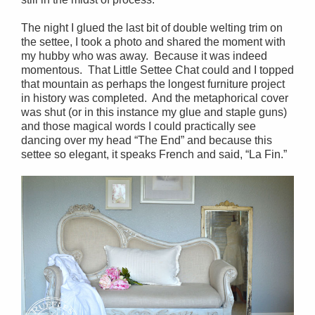
The night I glued the last bit of double welting trim on
the settee, I took a photo and shared the moment with
my hubby who was away. Because it was indeed
momentous. That Little Settee Chat could and I topped
that mountain as perhaps the longest furniture project
in history was completed. And the metaphorical cover
was shut (or in this instance my glue and staple guns)
and those magical words I could practically see
dancing over my head “The End” and because this
settee so elegant, it speaks French and said, “La Fin.”