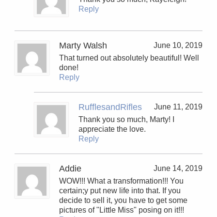
Reply
Marty Walsh
June 10, 2019
That turned out absolutely beautiful! Well
done!
Reply
RufflesandRifles
June 11, 2019
Thank you so much, Marty! I
appreciate the love.
Reply
Addie
June 14, 2019
WOW!!! What a transformation!!! You
certain;y put new life into that. If you
decide to sell it, you have to get some
pictures of "Little Miss" posing on it!!!