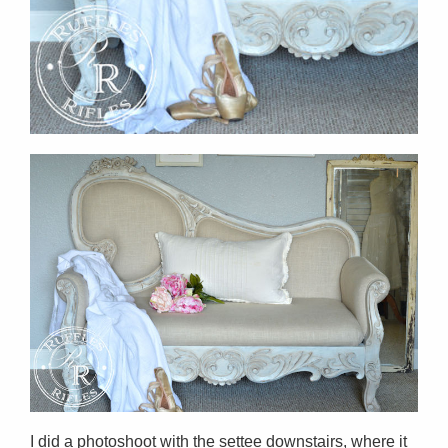
I did a photoshoot with the settee downstairs, where it