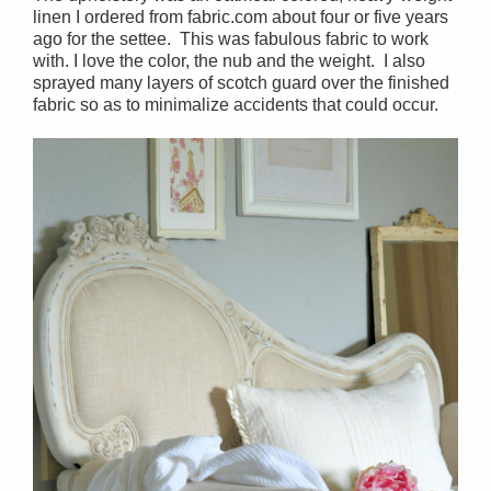
linen I ordered from fabric.com about four or five years
ago for the settee. This was fabulous fabric to work
with. I love the color, the nub and the weight. I also
sprayed many layers of scotch guard over the finished
fabric so as to minimalize accidents that could occur.