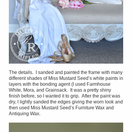
The details. I sanded and painted the frame with many
different shades of Miss Mustard Seed’s white paints in
layers with the bonding agent (I used Farmhouse
White, Mora, and Grainsack. It was a pretty shiny
finish before, so I wanted it to grip. After the paint was
dry, I lightly sanded the edges giving the worn look and
then used Miss Mustard Seed’s Furniture Wax and
Antiquing Wax.