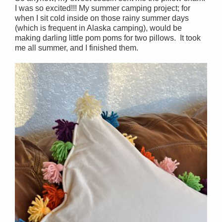
I was so excited!!! My summer camping project; for
when I sit cold inside on those rainy summer days
(which is frequent in Alaska camping), would be
making darling little pom poms for two pillows. It took
me all summer, and I finished them.