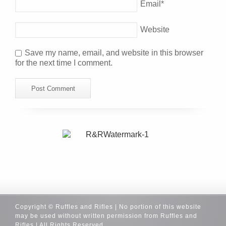
Email
*
Website
Save my name, email, and website in this browser
for the next time I comment.
Copyright © Ruffles and Rifles | No portion of this website
may be used without written permission from Ruffles and
Rifles | All Rights Reserved