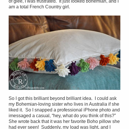
of glee, I was frustrated. It just looked bohemian, and I
am a total French Country girl.
So I got this brilliant beyond brilliant idea. I could ask
my Bohemian-loving sister who lives in Australia if she
liked it. So I snapped a professional iPhone photo and
imessaged a casual, “hey, what do you think of this?”
She wrote back that it was her favorite Boho pillow she
had ever seen! Suddenly, my load was light, and I