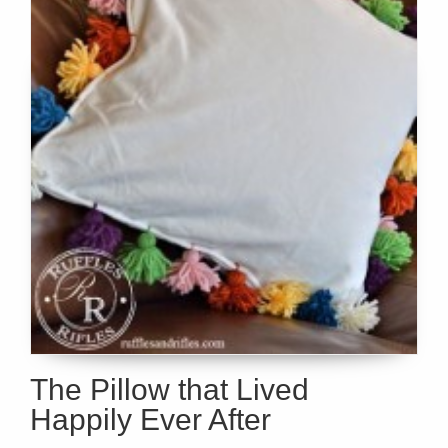
The Pillow that Lived
Happily Ever After