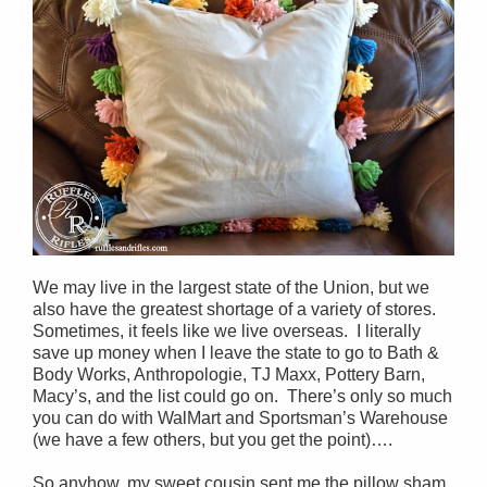
We may live in the largest state of the Union, but we
also have the greatest shortage of a variety of stores.
Sometimes, it feels like we live overseas. I literally
save up money when I leave the state to go to Bath &
Body Works, Anthropologie, TJ Maxx, Pottery Barn,
Macy’s, and the list could go on. There’s only so much
you can do with WalMart and Sportsman’s Warehouse
(we have a few others, but you get the point)….
So anyhow, my sweet cousin sent me the pillow sham.