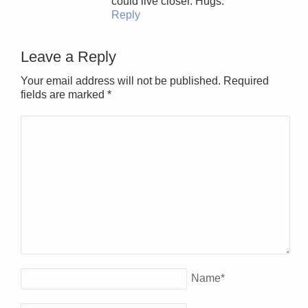
could live closer. Hugs.
Reply
Leave a Reply
Your email address will not be published. Required
fields are marked
*
Name
*