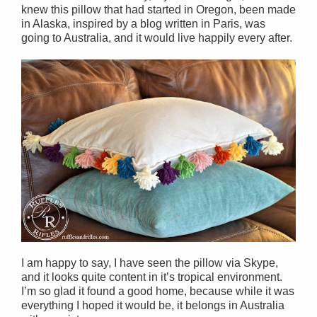
knew this pillow that had started in Oregon, been made
in Alaska, inspired by a blog written in Paris, was
going to Australia, and it would live happily every after.
I am happy to say, I have seen the pillow via Skype,
and it looks quite content in it’s tropical environment.
I’m so glad it found a good home, because while it was
everything I hoped it would be, it belongs in Australia