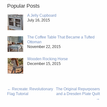
Popular Posts
A Jelly Cupboard
July 16, 2015
The Coffee Table That Became a Tufted
Ottoman
November 22, 2015
Wooden Rocking Horse
December 15, 2015
←
Recreate: Revolutionary
The Original Repurposers
Flag Tutorial
and a Dresden Plate Quilt
→