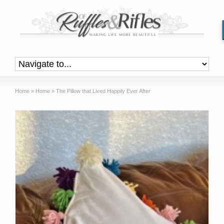
Home
»
Home
»
The Pillow that Lived Happily Ever After