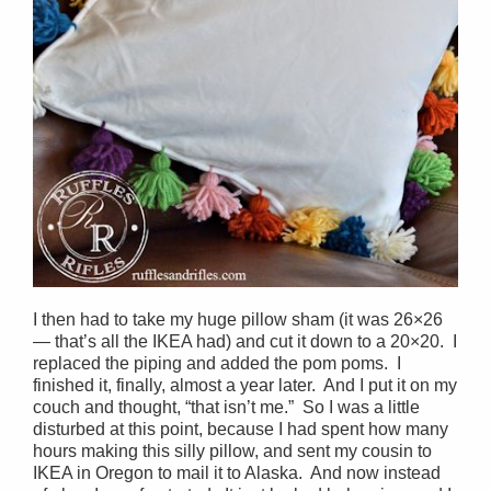
I then had to take my huge pillow sham (it was 26×26
— that’s all the IKEA had) and cut it down to a 20×20. I
replaced the piping and added the pom poms. I
finished it, finally, almost a year later. And I put it on my
couch and thought, “that isn’t me.” So I was a little
disturbed at this point, because I had spent how many
hours making this silly pillow, and sent my cousin to
IKEA in Oregon to mail it to Alaska. And now instead