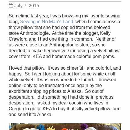
July 7, 2015
Sometime last year, I was browsing my favorite sewing
blog,
Sewing in No Man’s Land
, when I came across a
throw pillow that she had copied from the beloved
store Anthropologie. At the time the blogger, Kelly
Crawford and I had one thing in common. Neither of
us were close to an Anthropologie store, so she
decided to make her own version using a velvet pillow
cover from IKEA and homemade colorful pom poms.
I loved that pillow. It was so cheerful, and colorful, and
happy. So I went looking about for some white or off
white velvet. It was no where to be found. I browsed
online, only to be frustrated once again by the
exorbitant shipping prices to Alaska. So out of
desperation, I did something I had done in previous
desperation, I asked my dear cousin who lives in
Oregon to go to IKEA to buy that silly velvet pillow form
and send it to Alaska.