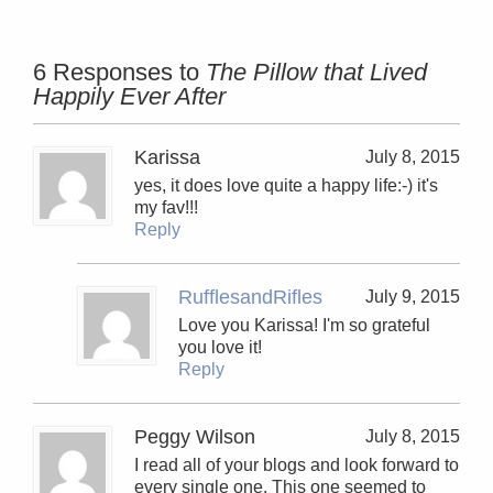
6 Responses to
The Pillow that Lived
Happily Ever After
Karissa
July 8, 2015
yes, it does love quite a happy life:-) it's
my fav!!!
Reply
RufflesandRifles
July 9, 2015
Love you Karissa! I'm so grateful
you love it!
Reply
Peggy Wilson
July 8, 2015
I read all of your blogs and look forward to
every single one. This one seemed to