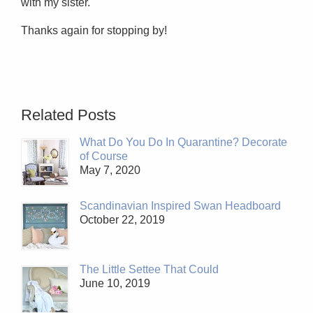
with my sister.
Thanks again for stopping by!
Related Posts
What Do You Do In Quarantine? Decorate
of Course
May 7, 2020
Scandinavian Inspired Swan Headboard
October 22, 2019
The Little Settee That Could
June 10, 2019