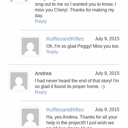
sing out to me so I wanted you to know. I
miss you Cheryl. Thanks for making my
day.
Reply
RufflesandRifles
July 9, 2015
Oh, I'm so glad Peggy! Miss you too.
Reply
Andrea
July 9, 2015
I had never heard the end of that story! I'm
so glad it found its proper home. :-)
Reply
RufflesandRifles
July 9, 2015
Ha, yes Andrea. Thanks for all your
help in the project!!! I just wish we