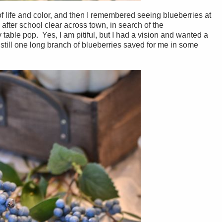
 life and color, and then I remembered seeing blueberries at
 after school clear across town, in search of the
table pop. Yes, I am pitiful, but I had a vision and wanted a
 still one long branch of blueberries saved for me in some