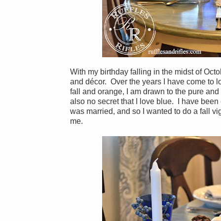
With my birthday falling in the midst of Octo
and décor. Over the years I have come to l
fall and orange, I am drawn to the pure and 
also no secret that I love blue. I have bee
was married, and so I wanted to do a fall vig
me.