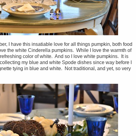
ber, I have this insatiable love for all things pumpkin, both food
ove the white Cinderella pumpkins. While I love the warmth of
refreshing color of white. And so I love white pumpkins. It is
n collecting my blue and white Spode dishes since way before I
nette tying in blue and white. Not traditional, and yet, so very