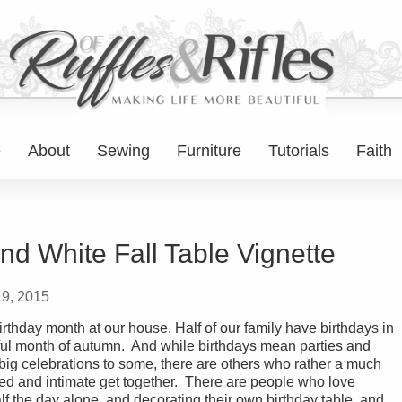
e
About
Sewing
Furniture
Tutorials
Faith
nd White Fall Table Vignette
19, 2015
irthday month at our house. Half of our family have birthdays in
ful month of autumn. And while birthdays mean parties and
big celebrations to some, there are others who rather a much
d and intimate get together. There are people who love
f the day alone, and decorating their own birthday table, and