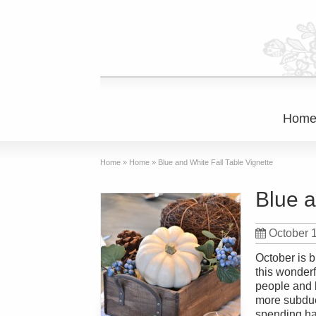
Hom
Home
»
Home
»
Blue and White Fall Table Vignette
Blue a
October 
October is b
this wonder
people and 
more subdue
spending hal