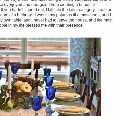
 so overjoyed and energized from creating a beautiful
f you hadn’t figured out, I fall into the latter category. I had an
dream of a birthday. I was in my pajamas til almost noon, and I
y own table, and I never had to leave the house, and the most
ple in my life blessed me with their presence.