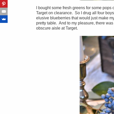
I bought some fresh greens for some pops of
Target on clearance. So I drug all four boys
elusive blueberries that would just make my 
pretty table. And to my pleasure, there was
obscure aisle at Target.