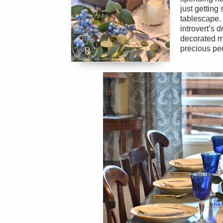
just getting
tablescape. I
introvert’s 
decorated m
precious peo