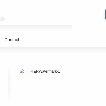
Contact