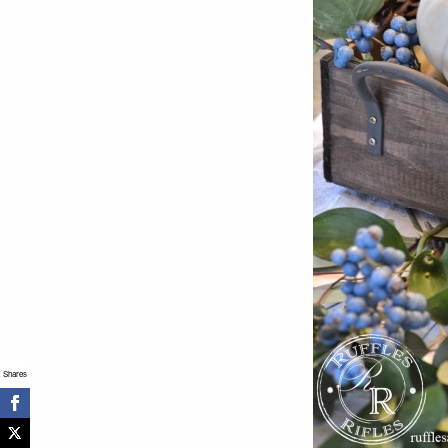
Shares