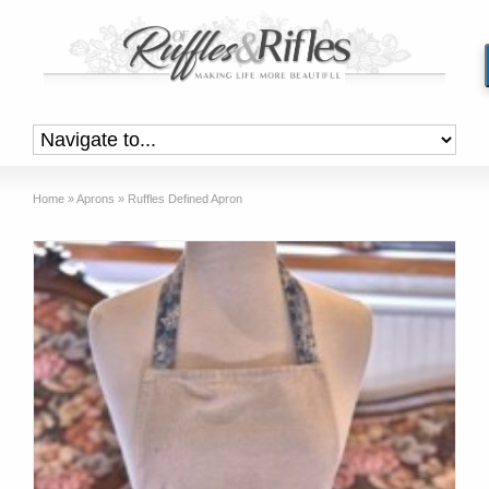
Home
»
Aprons
»
Ruffles Defined Apron