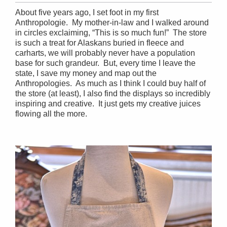
About five years ago, I set foot in my first
Anthropologie. My mother-in-law and I walked around
in circles exclaiming, “This is so much fun!” The store
is such a treat for Alaskans buried in fleece and
carharts, we will probably never have a population
base for such grandeur. But, every time I leave the
state, I save my money and map out the
Anthropologies. As much as I think I could buy half of
the store (at least), I also find the displays so incredibly
inspiring and creative. It just gets my creative juices
flowing all the more.