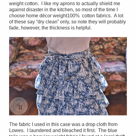
weight cotton. I like my aprons to actually shield me
against disaster in the kitchen, so most of the time I
choose home décor weight100% cotton fabrics. A lot
of these say “dry clean” only, so note they will probably
fade, however, the thickness is helpful.
The fabric I used in this case was a drop cloth from
Lowes. I laundered and bleached it first. The blue