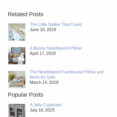
Related Posts
The Little Settee That Could
June 10, 2019
A Bunny Needlepoint Pillow
April 17, 2019
The Needlepoint Farmhouse Pillow and
Items for Sale
March 14, 2018
Popular Posts
A Jelly Cupboard
July 16, 2015