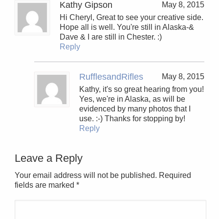
Kathy Gipson
May 8, 2015
Hi Cheryl, Great to see your creative side.
Hope all is well. You're still in Alaska-&
Dave & I are still in Chester. :)
Reply
RufflesandRifles
May 8, 2015
Kathy, it's so great hearing from you!
Yes, we're in Alaska, as will be
evidenced by many photos that I
use. :-) Thanks for stopping by!
Reply
Leave a Reply
Your email address will not be published. Required
fields are marked
*