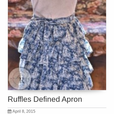
Ruffles Defined Apron
April 8, 2015