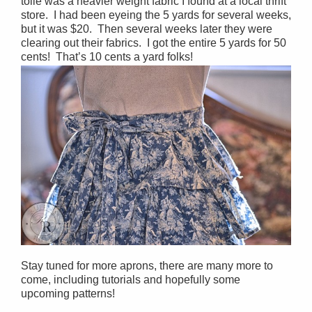
toile was a heavier weight fabric I found at a local thrift
store. I had been eyeing the 5 yards for several weeks,
but it was $20. Then several weeks later they were
clearing out their fabrics. I got the entire 5 yards for 50
cents! That’s 10 cents a yard folks!
Stay tuned for more aprons, there are many more to
come, including tutorials and hopefully some
upcoming patterns!