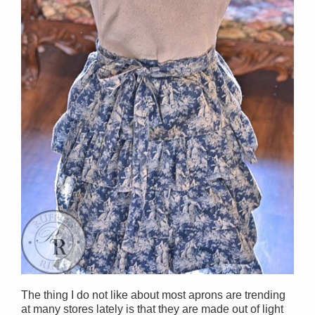
The thing I do not like about most aprons are trending
at many stores lately is that they are made out of light