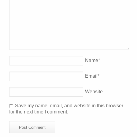
Name
*
Email
*
Website
Save my name, email, and website in this browser
for the next time I comment.