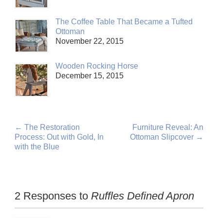
The Coffee Table That Became a Tufted
Ottoman
November 22, 2015
Wooden Rocking Horse
December 15, 2015
←
The Restoration
Furniture Reveal: An
Process: Out with Gold, In
Ottoman Slipcover
→
with the Blue
2 Responses to
Ruffles Defined Apron