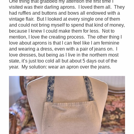
One thing that grabbed my attention the first time I
visited was their darling aprons. I loved them all. They
had ruffles and buttons and bows all endowed with a
vintage flair. But I looked at every single one of them
and could not bring myself to spend that kind of money,
because I knew I could make them for less. Not to
mention, I love the creating process. The other thing I
love about aprons is that I can feel like I am feminine
and wearing a dress, even with a pair of jeans on. I
love dresses, but being as I live in the northern most
state, it’s just too cold all but about 5 days out of the
year. My solution: wear an apron over the jeans.