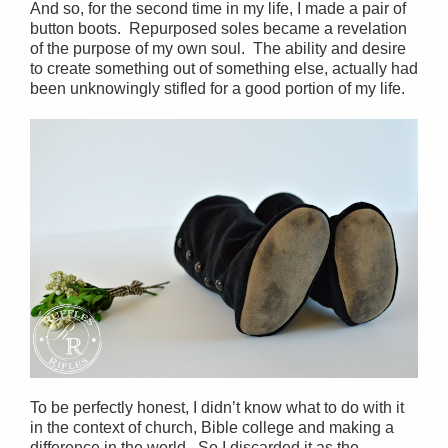
And so, for the second time in my life, I made a pair of
button boots. Repurposed soles became a revelation
of the purpose of my own soul. The ability and desire
to create something out of something else, actually had
been unknowingly stifled for a good portion of my life.
To be perfectly honest, I didn’t know what to do with it
in the context of church, Bible college and making a
difference in the world. So I discarded it as the