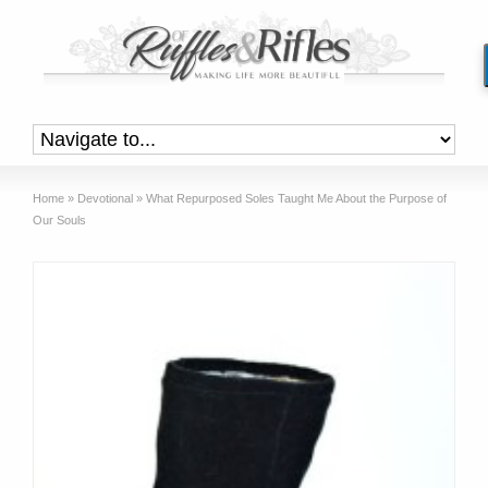
Home
»
Devotional
»
What Repurposed Soles Taught Me About the Purpose of
Our Souls