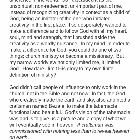
unspiritual, non-redeemed, un-important part of me,
instead of recognizing creativity in context as a child of
God, being an imitator of the one who initiated
creativity in the first place. I so desperately wanted to
make a difference and to follow God with all my heart,
soul, mind and strength, that I brushed aside the
creativity as a wordly nuisance. In my mind, in order to
make a difference for God, you could do one of two
things; church ministry or become a missionary. But
my narrow worldview not only limited me, it limited
God. How dare I limit His glory to my own finite
definition of ministry?
God didn’t call people of influence to only work in the
church, not in the Bible and not now. In fact, the God
who creatively made the earth and sky, also anointed a
craftsman named Bezalel to make the tabernacle
functional and beautiful. God’s vision of the tabernacle
was and is to give us a picture and a copy of what we
will eventually see in heaven.
A craftsman was
commissioned with nothing less than to reveal heaven
on earth.