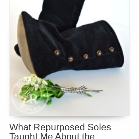
What Repurposed Soles
Taught Me About the