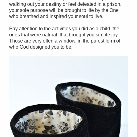
walking out your destiny or feel defeated in a prison,
your sole purpose will be brought to life by the One
who breathed and inspired your soul to live.
Pay attention to the activities you did as a child, the
ones that were natural, that brought you simple joy.
Those are very often a window, in the purest form of
who God designed you to be.