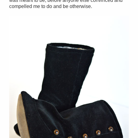
was meant to be, before anyone else convinced and
compelled me to do and be otherwise.