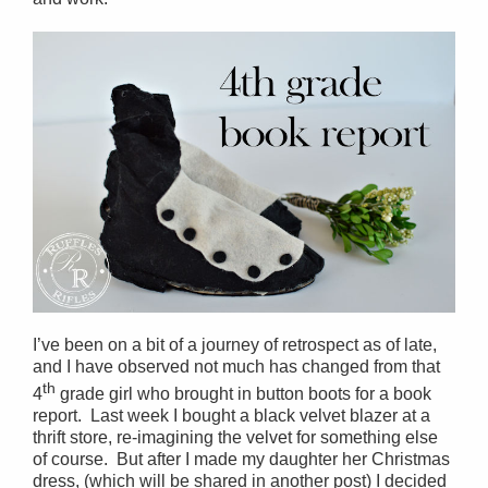
I’ve been on a bit of a journey of retrospect as of late,
and I have observed not much has changed from that
th
4
grade girl who brought in button boots for a book
report. Last week I bought a black velvet blazer at a
thrift store, re-imagining the velvet for something else
of course. But after I made my daughter her Christmas
dress, (which will be shared in another post) I decided