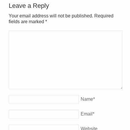
Leave a Reply
Your email address will not be published. Required
fields are marked
*
Name
*
Email
*
Website