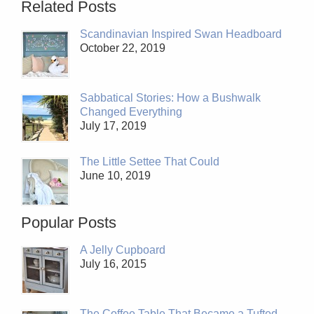
Related Posts
Scandinavian Inspired Swan Headboard
October 22, 2019
Sabbatical Stories: How a Bushwalk
Changed Everything
July 17, 2019
The Little Settee That Could
June 10, 2019
Popular Posts
A Jelly Cupboard
July 16, 2015
The Coffee Table That Became a Tufted