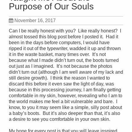
Purpose of Our Souls
November 16, 2017
Can I be really honest with you? Like really honest? I
almost tossed this blog post before I posted it. Had it
been in the days before computers, I would have
ripped it out of the typewriter, wadded it up and thrown
it in the waste basket, many times over. It’s not
because what I made didn’t turn out, the boots turned
out just as I imagined. It’s not because the photos
didn’t turn out (although I am well aware of my lack and
still desire growth). I think the reason I wanted to
discard this before it even saw the light of day, was
because in this processing journey, I am finally getting
comfortable in my skin, however, revealing who I am to
the world makes me feel a bit vulnerable and bare. I
know, to you it may seem like a simple, silly post about
a baby’s boots. But it’s also deeper than that, it’s also
a desire to see you comfortable in your own skin.
My hope for every post is that you will leave inspired.