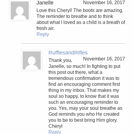
Janelle
November 16, 2017
Love this Cheryl! The boots are amazing.
The reminder to breathe and to think
about what I loved as a child is a breath of
fresh air.
Reply
RufflesandRifles
November 16, 2017
Thank you,
Janelle, so much! In fighting to put
this post out there, what a
tremendous confirmation it was to
find an encouraging comment first
thing in my inbox. That makes my
soul so happy, to know that it was
such an encouraging reminder to
you. Yes, may your soul breathe as
God reminds you who He created
you to be to best bring Him glory.
Cheryl
Reply