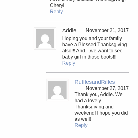
Cheryl
Reply
Addie
November 21, 2017
Hoping you and your family
have a Blessed Thanksgiving
also!!! And....we want to see
baby girl in those boots!!!
Reply
RufflesandRifles
November 27, 2017
Thank you, Addie. We
had a lovely
Thanksgiving and
weekend! I hope you did
as well!
Reply