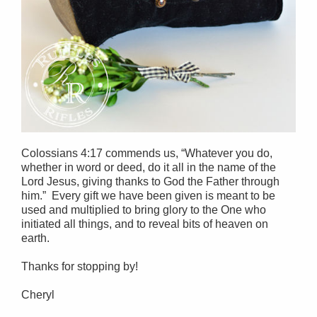
Colossians 4:17 commends us, “Whatever you do,
whether in word or deed, do it all in the name of the
Lord Jesus, giving thanks to God the Father through
him.” Every gift we have been given is meant to be
used and multiplied to bring glory to the One who
initiated all things, and to reveal bits of heaven on
earth.
Thanks for stopping by!
Cheryl