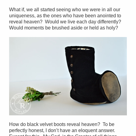
What if, we all started seeing who we were in all our
uniqueness, as the ones who have been anointed to
reveal heaven? Would we live each day differently?
Would moments be brushed aside or held as holy?
How do black velvet boots reveal heaven? To be
perfectly honest, I don’t have an eloquent answer.