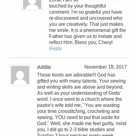
touched by your thoughtful
comment. I'm so grateful you have
re-discovered and uncovered who
you are creatively. That just makes
me smile. It is a phenomenal gift the
Father has given us to imitate and
reflect Him. Bless you, Cheryl
Reply
Addie
November 18, 2017
Those boots are adorable!!! God has
gifted you with many talents. Your sewing
and writing skills are above and beyond.
As well as your understanding of Gods'
word. I once went to a church where the
pastor's wife told me, "You are wasting
your time crosstitching, crocheting and
sewing. YOU need to put that aside for
God." Well, she made me feel guilty, mind
you, I did go to 2-3 bible studies and
Sunday 3 hour services every week.