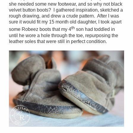
she needed some new footwear, and so why not black
velvet button boots? I gathered inspiration, sketched a
rough drawing, and drew a crude pattern. After I was
sure it would fit my 15 month old daughter, I took apart
th
some Robeez boots that my 4
son had toddled in
until he wore a hole through the toe, repurposing the
leather soles that were still in perfect condition.