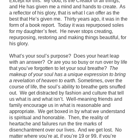
Except for this. My God, is the Creator of all things,
and He has given me a mind and hands to create. As
a reflector of his glory, that is what I can offer as the
best that He’s given me. Thirty years ago, it was in the
form of a book report. Today it was repurposed soles
for my daughter’s feet. He never stops creating,
repurposing, restoring and making things beautiful, for
his glory.
What’s your soul’s purpose? Does your heart leap
with an answer? Or are you so busy or run over by life
that you’ve forgotten to let your soul breathe?
The
makeup of your soul has a unique expression to bring
a revelation of heaven to earth.
Sometimes, over the
course of life, the soul’s ability to breathe gets snuffed
out. We get distracted by fashion and culture that tell
us what is and what isn’t. Well-meaning friends and
family encourage us in what is reasonable and
appropriate. We get boxed in by what we understand
is spiritual and honorable. Then, the reality of
heartache and failures run the tire marks of
disenchantment over our lives. And we get lost. No
matter where you’re at, if you’re 19 or 99, if you’re