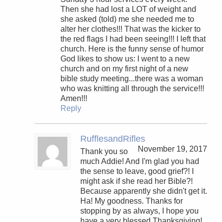
Then she had lost a LOT of weight and
she asked (told) me she needed me to
alter her clothes!!! That was the kicker to
the red flags I had been seeing!!! I left that
church. Here is the funny sense of humor
God likes to show us: I went to a new
church and on my first night of a new
bible study meeting...there was a woman
who was knitting all through the service!!!
Amen!!!
Reply
RufflesandRifles
November 19, 2017
Thank you so
much Addie! And I'm glad you had
the sense to leave, good grief?! I
might ask if she read her Bible?!
Because apparently she didn't get it.
Ha! My goodness. Thanks for
stopping by as always, I hope you
have a very blessed Thanksgiving!