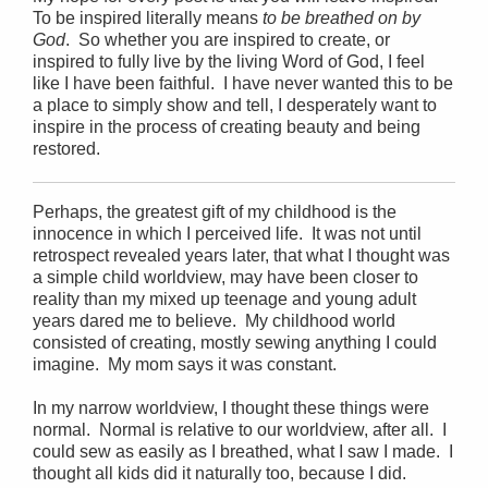
To be inspired literally means
to be breathed on by
God
. So whether you are inspired to create, or
inspired to fully live by the living Word of God, I feel
like I have been faithful. I have never wanted this to be
a place to simply show and tell, I desperately want to
inspire in the process of creating beauty and being
restored.
Perhaps, the greatest gift of my childhood is the
innocence in which I perceived life. It was not until
retrospect revealed years later, that what I thought was
a simple child worldview, may have been closer to
reality than my mixed up teenage and young adult
years dared me to believe. My childhood world
consisted of creating, mostly sewing anything I could
imagine. My mom says it was constant.
In my narrow worldview, I thought these things were
normal. Normal is relative to our worldview, after all. I
could sew as easily as I breathed, what I saw I made. I
thought all kids did it naturally too, because I did.