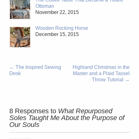
Ottoman
November 22, 2015
Wooden Rocking Horse
December 15, 2015
←
The Inspired Sewing
Highland Christmas in the
Desk
Master and a Plaid Tassel
Throw Tutorial
→
8 Responses to
What Repurposed
Soles Taught Me About the Purpose of
Our Souls