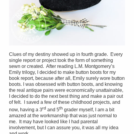
Clues of my destiny showed up in fourth grade. Every
single report or project took the form of something
sewn or created. After reading L.M. Montgomery’s
Emily trilogy, I decided to make button boots for my
book report, because after all, Emily surely wore button
boots. I was obsessed with button boots, and knowing
the real antique pairs were economically unattainable,
I decided to do the next best thing and make a pair out
of felt. I saved a few of these childhood projects, and
rd
th
now, having a 3
and 5
grader myself, I am a bit
amazed at the workmanship that was just normal to
me. It may have looked like I had parental
involvement, but I can assure you, it was all my idea
and work.