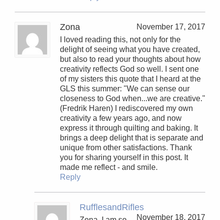
Zona
November 17, 2017
I loved reading this, not only for the
delight of seeing what you have created,
but also to read your thoughts about how
creativity reflects God so well. I sent one
of my sisters this quote that I heard at the
GLS this summer: "We can sense our
closeness to God when...we are creative."
(Fredrik Haren) I rediscovered my own
creativity a few years ago, and now
express it through quilting and baking. It
brings a deep delight that is separate and
unique from other satisfactions. Thank
you for sharing yourself in this post. It
made me reflect - and smile.
Reply
RufflesandRifles
November 18, 2017
Zona, I am so