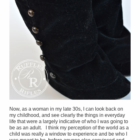
Now, as a woman in my late 30s, I can look back on
my childhood, and see clearly the things in everyday
life that were a largely indicative of who I was going to
be as an adult. I think my perception of the world as a
child was really a window to experience and be who I