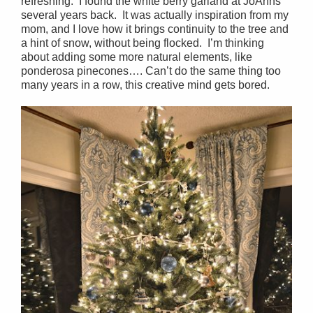
refreshing. I found the white berry garland at JoAnns
several years back. It was actually inspiration from my
mom, and I love how it brings continuity to the tree and
a hint of snow, without being flocked. I’m thinking
about adding some more natural elements, like
ponderosa pinecones…. Can’t do the same thing too
many years in a row, this creative mind gets bored.