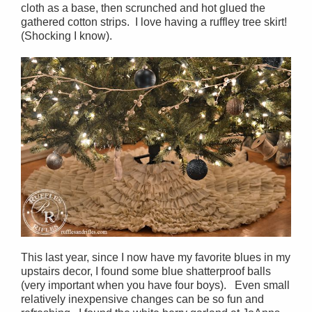
cloth as a base, then scrunched and hot glued the
gathered cotton strips. I love having a ruffley tree skirt!
(Shocking I know).
This last year, since I now have my favorite blues in my
upstairs decor, I found some blue shatterproof balls
(very important when you have four boys). Even small
relatively inexpensive changes can be so fun and