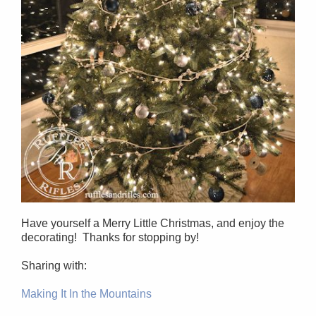
Have yourself a Merry Little Christmas, and enjoy the
decorating! Thanks for stopping by!
Sharing with:
Making It In the Mountains