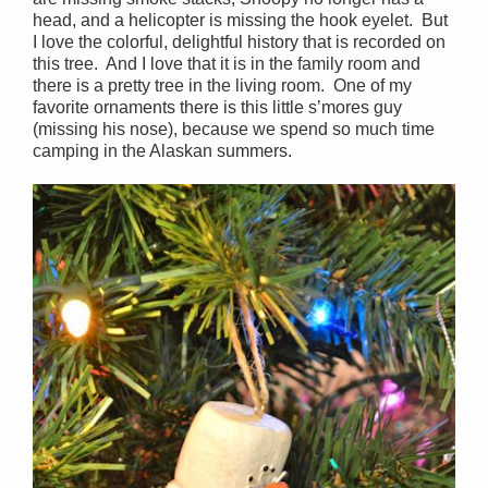
head, and a helicopter is missing the hook eyelet. But
I love the colorful, delightful history that is recorded on
this tree. And I love that it is in the family room and
there is a pretty tree in the living room. One of my
favorite ornaments there is this little s’mores guy
(missing his nose), because we spend so much time
camping in the Alaskan summers.