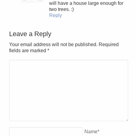
will have a house large enough for
two trees. :)
Reply
Leave a Reply
Your email address will not be published. Required
fields are marked
*
Name
*