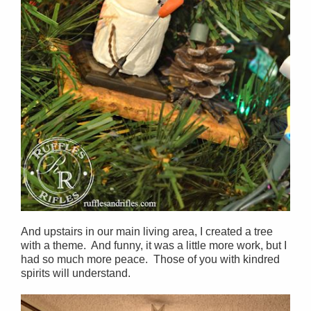
And upstairs in our main living area, I created a tree
with a theme. And funny, it was a little more work, but I
had so much more peace. Those of you with kindred
spirits will understand.