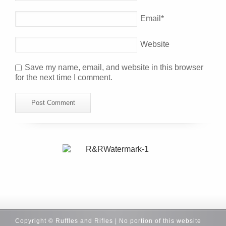
Email
*
Website
Save my name, email, and website in this browser
for the next time I comment.
Copyright © Ruffles and Rifles | No portion of this website