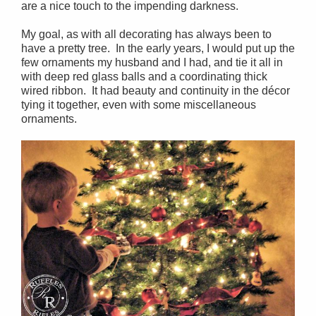
are a nice touch to the impending darkness.
My goal, as with all decorating has always been to
have a pretty tree. In the early years, I would put up the
few ornaments my husband and I had, and tie it all in
with deep red glass balls and a coordinating thick
wired ribbon. It had beauty and continuity in the décor
tying it together, even with some miscellaneous
ornaments.