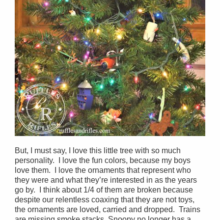
But, I must say, I love this little tree with so much
personality. I love the fun colors, because my boys
love them. I love the ornaments that represent who
they were and what they’re interested in as the years
go by. I think about 1/4 of them are broken because
despite our relentless coaxing that they are not toys,
the ornaments are loved, carried and dropped. Trains
are missing smoke stacks, Snoopy no longer has a