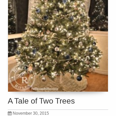
A Tale of Two Trees
November 30, 2015