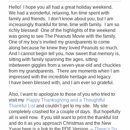
Hello! I hope you all had a great holiday weekend.
We had a wonderful, relaxing, fun time spent with
family and friends. I don’t know about you, but I am
increasingly thankful for time, time with family. I am so
richly blessed! One of the highlights of the weekend
was going to see The Peanuts Movie with the family.
One of my boy’s invited my grandparents to come
along because he knew they loved Peanuts so much.
And I cannot begin tell you, how sweet that memory is,
sitting with family spanning the ages, sitting
inbetween giggles from a seven-year-old and chuckles
from my grandparents. There are moments when I am
impressed with the incredible heritage and legacy
I have been blessed with, and I am ever so grateful.
Also, I want to apologize to those of you who tried to
visit my
Happy Thanksgiving and a Thoughtful
Thankful List
and couldn’t get to my site. My site
completely crashed for a couple of days. But hopefully
all is well now. If you still want to print the thankful list
and do it as you approach Christmas and the New
Yyear here is a link to the PDF Version –
There’s So