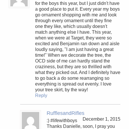
for the boys this year, but I just didn't have
a good place to put it. Every year my boys
go ornament shopping with me and look
through every ornament until they fine
one they like, which usually doesn't
match anything else I have. This year,
when we were at Target, they were so
excited and Benjamin ran down and aisle
loudly saying, "I am just having a great
time!" When we decorate the tree, the
OCD side of me can hardly stand the
craziness, but they are so thrilled with
what they picked out. And I definitely have
to go back a do some rearranging so
everything is spread out evenly. I love
your tree skirt, by the way!
Reply
RufflesandRifles
December 1, 2015
:) #lifewithboys
Thanks Danielle, soon, I pray you