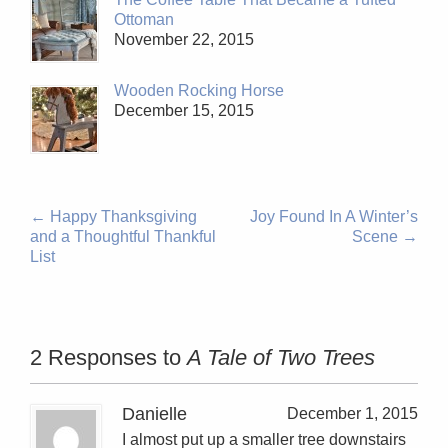
Ottoman
November 22, 2015
Wooden Rocking Horse
December 15, 2015
←
Happy Thanksgiving
Joy Found In A Winter’s
and a Thoughtful Thankful
Scene
→
List
2 Responses to
A Tale of Two Trees
Danielle
December 1, 2015
I almost put up a smaller tree downstairs