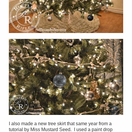
I also made a new tree skirt that same year from a
tutorial by Miss Mustard Seed. I used a paint drop