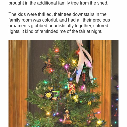
brought in the additional family tree from the shed.
The kids were thrilled, their tree downstairs in the
family room was colorful, and had all their precious
ornaments globbed unartistically together, colored
lights, it kind of reminded me of the fair at night.