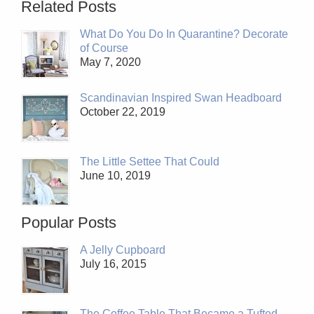
Related Posts
What Do You Do In Quarantine? Decorate
of Course
May 7, 2020
Scandinavian Inspired Swan Headboard
October 22, 2019
The Little Settee That Could
June 10, 2019
Popular Posts
A Jelly Cupboard
July 16, 2015
The Coffee Table That Became a Tufted