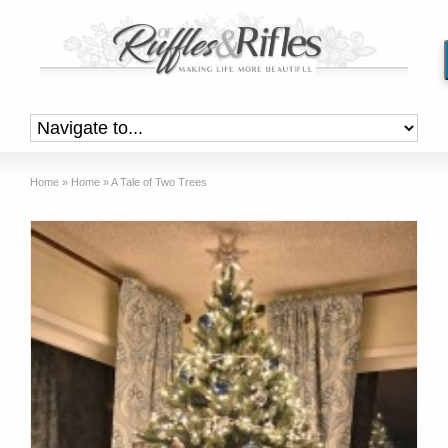
Home
»
Home
»
A Tale of Two Trees