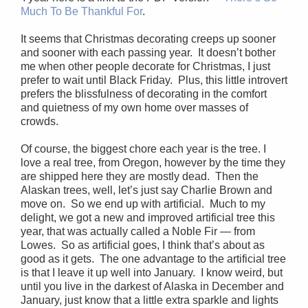
Much To Be Thankful For
.
It seems that Christmas decorating creeps up sooner
and sooner with each passing year. It doesn’t bother
me when other people decorate for Christmas, I just
prefer to wait until Black Friday. Plus, this little introvert
prefers the blissfulness of decorating in the comfort
and quietness of my own home over masses of
crowds.
Of course, the biggest chore each year is the tree. I
love a real tree, from Oregon, however by the time they
are shipped here they are mostly dead. Then the
Alaskan trees, well, let’s just say Charlie Brown and
move on. So we end up with artificial. Much to my
delight, we got a new and improved artificial tree this
year, that was actually called a Noble Fir — from
Lowes. So as artificial goes, I think that’s about as
good as it gets. The one advantage to the artificial tree
is that I leave it up well into January. I know weird, but
until you live in the darkest of Alaska in December and
January, just know that a little extra sparkle and lights