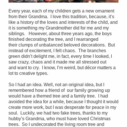
Every year, each of my children gets a new ornament
from their Grandma. I love this tradition, because, it’s
like a history of the loves and interests of the child, and
it is something my Grandmother did for me and my
siblings. However, about three years ago, the boys
finished decorating the tree, and I rearranged
their clumps of unbalanced beloved decorations. But
instead of excitement, I felt chaos. The branches
green didn’t delight me, in fact, every time I looked, I
saw crazy, chaos and it made me all stressed out
and want to cry. I know, I’m weird, but décor matters a
lot to creative types.
So I had an idea. Well, not an original idea, but I
remembered how a friend of our family growing up
would have a themed tree and a family tree. I had
avoided the idea for a while, because I thought it would
create more work, but I was desperate for peace in my
soul. Luckily, we had two fake trees, thanks to my
hubby’s Grandma, who must have loved Christmas
trees. So I undecorated the living room tree and