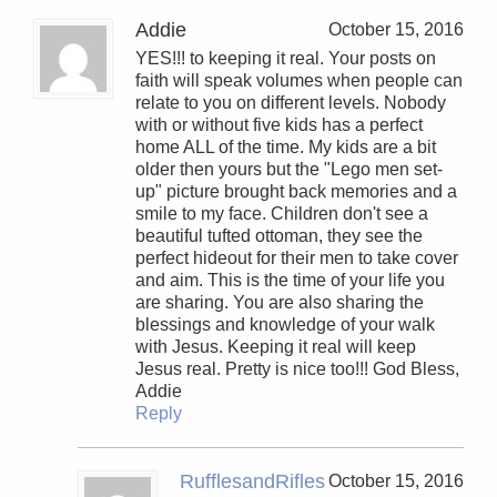
Addie
October 15, 2016
YES!!! to keeping it real. Your posts on
faith will speak volumes when people can
relate to you on different levels. Nobody
with or without five kids has a perfect
home ALL of the time. My kids are a bit
older then yours but the "Lego men set-
up" picture brought back memories and a
smile to my face. Children don't see a
beautiful tufted ottoman, they see the
perfect hideout for their men to take cover
and aim. This is the time of your life you
are sharing. You are also sharing the
blessings and knowledge of your walk
with Jesus. Keeping it real will keep
Jesus real. Pretty is nice too!!! God Bless,
Addie
Reply
RufflesandRifles
October 15, 2016