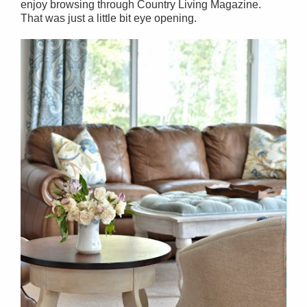
enjoy browsing through Country Living Magazine.
That was just a little bit eye opening.