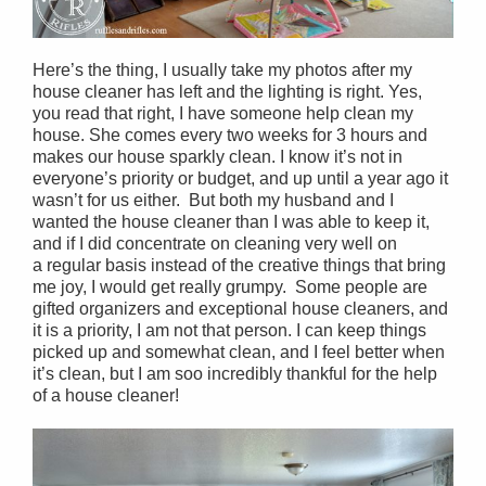
Here’s the thing, I usually take my photos after my
house cleaner has left and the lighting is right. Yes,
you read that right, I have someone help clean my
house. She comes every two weeks for 3 hours and
makes our house sparkly clean. I know it’s not in
everyone’s priority or budget, and up until a year ago it
wasn’t for us either. But both my husband and I
wanted the house cleaner than I was able to keep it,
and if I did concentrate on cleaning very well on
a regular basis instead of the creative things that bring
me joy, I would get really grumpy. Some people are
gifted organizers and exceptional house cleaners, and
it is a priority, I am not that person. I can keep things
picked up and somewhat clean, and I feel better when
it’s clean, but I am soo incredibly thankful for the help
of a house cleaner!