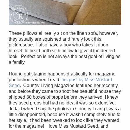
These pillows all really sit on the linen sofa, however,
they usually are squished and rarely look this
picturesque. I also have a boy who takes it upon
himself to head-butt each pillow to give it the dented
look. Perfection is not always the best goal of living as
a family.
I found out staging happens drastically for magazine
photoshoots when I read
this post by Miss Mustard
Seed
. Country Living Magazine featured her recently,
and before they came to shoot her beautiful house they
shipped 30 boxes of props before they arrived! I knew
they used props but had no idea it was so extensive.
In fact when I saw the photos in Country Living I was a
little disappointed, because it wasn’t completely true to
her style, it had been tweaked to look like they wanted
for the magazine! I love Miss Mustard Seed, and I