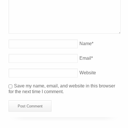
Name
*
Email
*
Website
Save my name, email, and website in this browser
for the next time I comment.