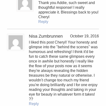
Thank you Addie, such sweet and
thoughtful response! I really
appreciate it. Blessings back to you!
Cheryl
Reply
Nisa Zumbrunnen
October 19, 2016
I liked this post Cheryl! Your honesty and
glimpse into the "behind the scenes" was
humorous and refreshing! I think it'd be
fun to catch these same glimpses every
once in awhile but honestly I really like
the flow of your posts now as it seems
they're always revealing the hidden
treasures be they natural or otherwise. I
wouldn't change too much my friend
you're doing brilliantly and I for one enjoy
reading your thoughts and taking in your
eye for beauty in whatever form it takes!
??
Reply