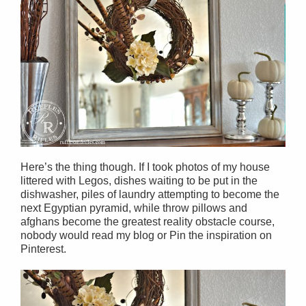
Here’s the thing though. If I took photos of my house
littered with Legos, dishes waiting to be put in the
dishwasher, piles of laundry attempting to become the
next Egyptian pyramid, while throw pillows and
afghans become the greatest reality obstacle course,
nobody would read my blog or Pin the inspiration on
Pinterest.