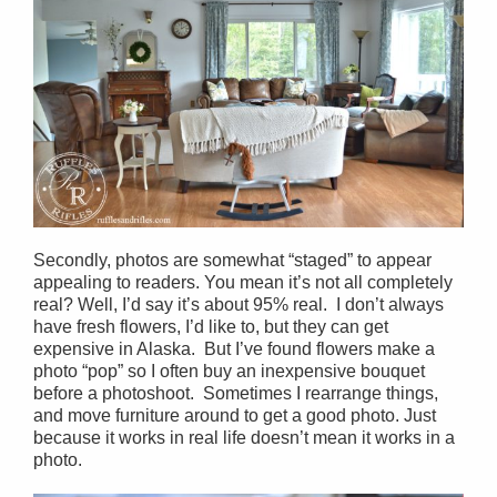
Secondly, photos are somewhat “staged” to appear
appealing to readers. You mean it’s not all completely
real? Well, I’d say it’s about 95% real. I don’t always
have fresh flowers, I’d like to, but they can get
expensive in Alaska. But I’ve found flowers make a
photo “pop” so I often buy an inexpensive bouquet
before a photoshoot. Sometimes I rearrange things,
and move furniture around to get a good photo. Just
because it works in real life doesn’t mean it works in a
photo.