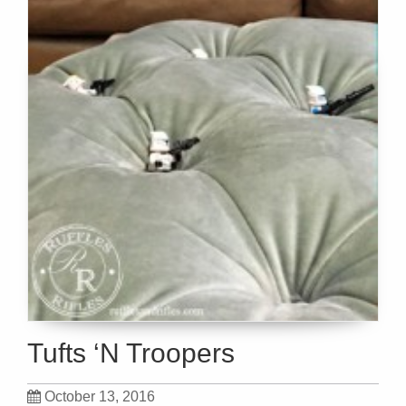
Tufts ‘N Troopers
October 13, 2016