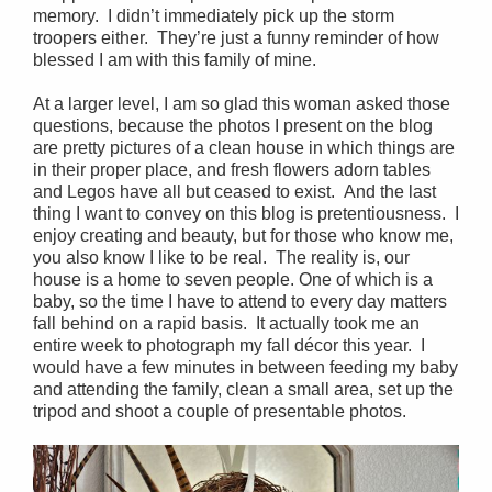
memory. I didn’t immediately pick up the storm
troopers either. They’re just a funny reminder of how
blessed I am with this family of mine.
At a larger level, I am so glad this woman asked those
questions, because the photos I present on the blog
are pretty pictures of a clean house in which things are
in their proper place, and fresh flowers adorn tables
and Legos have all but ceased to exist. And the last
thing I want to convey on this blog is pretentiousness. I
enjoy creating and beauty, but for those who know me,
you also know I like to be real. The reality is, our
house is a home to seven people. One of which is a
baby, so the time I have to attend to every day matters
fall behind on a rapid basis. It actually took me an
entire week to photograph my fall décor this year. I
would have a few minutes in between feeding my baby
and attending the family, clean a small area, set up the
tripod and shoot a couple of presentable photos.