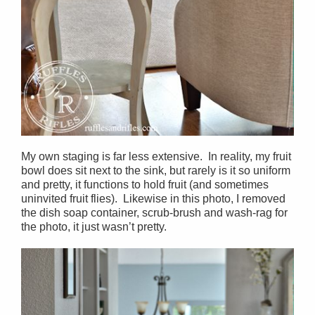
My own staging is far less extensive. In reality, my fruit
bowl does sit next to the sink, but rarely is it so uniform
and pretty, it functions to hold fruit (and sometimes
uninvited fruit flies). Likewise in this photo, I removed
the dish soap container, scrub-brush and wash-rag for
the photo, it just wasn’t pretty.