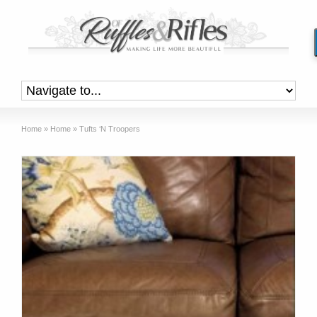
Home
»
Home
»
Tufts ‘N Troopers