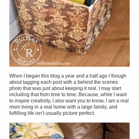
When I began this blog a year and a half ago I though
about tagging each post with a behind the scenes
photo that was just about keeping it real. I may start
including that from time to time. Because, while I want
to inspire creativity, I also want you to know, I am a real
mom living in a real home with a large family, and
fulfilling life isn’t usually picture perfect.