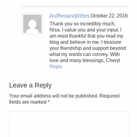
RufflesandRifles
October 22, 2016
Thank you so incredibly much,
Nisa. I value you and your input. I
am most thankful that you read my
blog and believe in me. I treasure
your friendship and support beyond
what my words can convey. With
love and many blessings, Cheryl
Reply
Leave a Reply
Your email address will not be published. Required
fields are marked
*