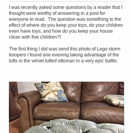
I was recently asked some questions by a reader that I
thought were worthy of answering in a post for
everyone to read. The question was something to the
effect of where do you keep your toys, do your children
even have toys, and how do you keep your house
clean with five children?!
The first thing I did was send this photo of Lego storm
troopers I found one evening taking advantage of the
tufts in the velvet tufted ottoman in a very epic battle.