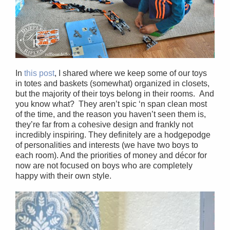
In
this post
, I shared where we keep some of our toys
in totes and baskets (somewhat) organized in closets,
but the majority of their toys belong in their rooms. And
you know what? They aren’t spic ‘n span clean most
of the time, and the reason you haven’t seen them is,
they’re far from a cohesive design and frankly not
incredibly inspiring. They definitely are a hodgepodge
of personalities and interests (we have two boys to
each room). And the priorities of money and décor for
now are not focused on boys who are completely
happy with their own style.