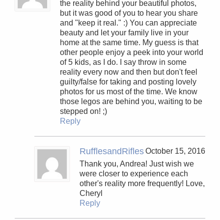
the reality behind your beautiful photos,
but it was good of you to hear you share
and "keep it real." :) You can appreciate
beauty and let your family live in your
home at the same time. My guess is that
other people enjoy a peek into your world
of 5 kids, as I do. I say throw in some
reality every now and then but don't feel
guilty/false for taking and posting lovely
photos for us most of the time. We know
those legos are behind you, waiting to be
stepped on! ;)
Reply
RufflesandRifles
October 15, 2016
Thank you, Andrea! Just wish we
were closer to experience each
other's reality more frequently! Love,
Cheryl
Reply