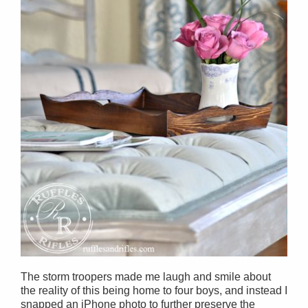
The storm troopers made me laugh and smile about
the reality of this being home to four boys, and instead I
snapped an iPhone photo to further preserve the