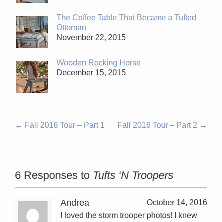
The Coffee Table That Became a Tufted
Ottoman
November 22, 2015
Wooden Rocking Horse
December 15, 2015
←
Fall 2016 Tour – Part 1
Fall 2016 Tour – Part 2
→
6 Responses to
Tufts ‘N Troopers
Andrea
October 14, 2016
I loved the storm trooper photos! I knew