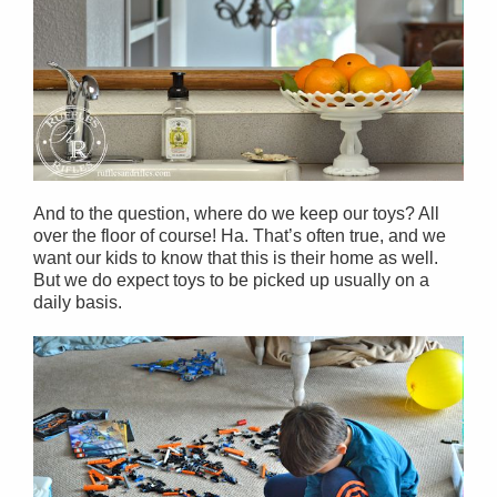
And to the question, where do we keep our toys? All
over the floor of course! Ha. That’s often true, and we
want our kids to know that this is their home as well.
But we do expect toys to be picked up usually on a
daily basis.