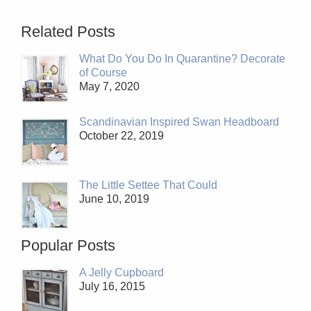
Related Posts
What Do You Do In Quarantine? Decorate
of Course
May 7, 2020
Scandinavian Inspired Swan Headboard
October 22, 2019
The Little Settee That Could
June 10, 2019
Popular Posts
A Jelly Cupboard
July 16, 2015