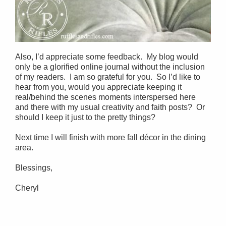
Also, I’d appreciate some feedback. My blog would
only be a glorified online journal without the inclusion
of my readers. I am so grateful for you. So I’d like to
hear from you, would you appreciate keeping it
real/behind the scenes moments interspersed here
and there with my usual creativity and faith posts? Or
should I keep it just to the pretty things?
Next time I will finish with more fall décor in the dining
area.
Blessings,
Cheryl