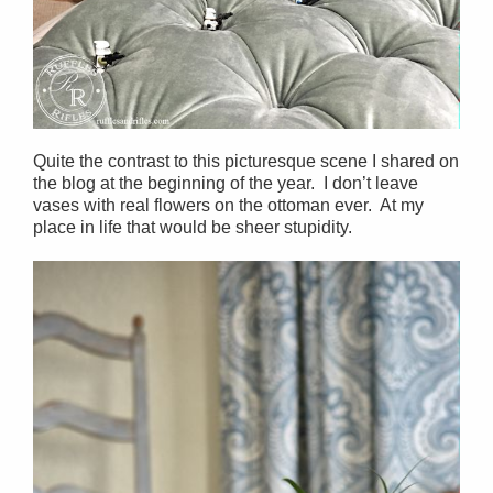
Quite the contrast to this picturesque scene I shared on
the blog at the beginning of the year. I don’t leave
vases with real flowers on the ottoman ever. At my
place in life that would be sheer stupidity.