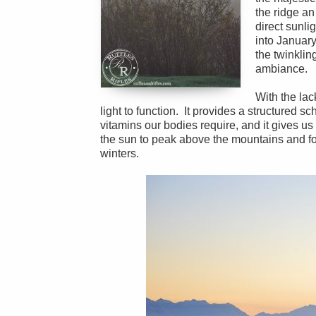
the ridge an
direct sunli
into January
the twinklin
ambiance.
With the la
light to function. It provides a structured sch
vitamins our bodies require, and it gives us 
the sun to peak above the mountains and for 
winters.