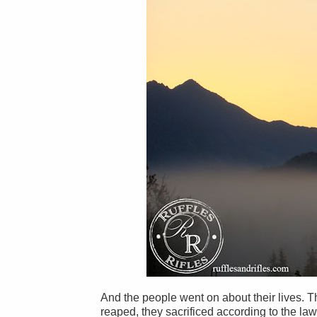
And the people went on about their lives. 
reaped, they sacrificed according to the law