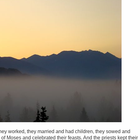
They worked, they married and had children, they sowed and
 of Moses and celebrated their feasts. And the priests kept their