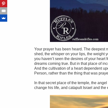
Your prayer has been heard. The deepest ne
shed, the whisper on your lips, the weight y
you haven’t seen the desires of your heart 
dreams coming true. But in that place of in
And the cultivation of a heart dependent upo
Person, rather than the thing that was pray
In that secret place of the temple, the ang
change his life, and catapult Israel and the 