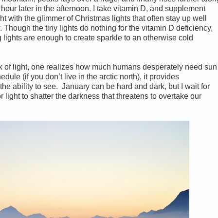
 hour later in the afternoon. I take vitamin D, and supplement
ght with the glimmer of Christmas lights that often stay up well
. Though the tiny lights do nothing for the vitamin D deficiency,
g lights are enough to create sparkle to an otherwise cold
ck of light, one realizes how much humans desperately need sun
edule (if you don’t live in the arctic north), it provides
the ability to see. January can be hard and dark, but I wait for
light to shatter the darkness that threatens to overtake our