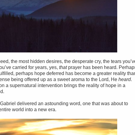
ed, the most hidden desires, the desperate cry, the tears you’v
ou’ve carried for years, yes,
that
prayer has been heard. Perhap
fulfilled, perhaps hope deferred has become a greater reality tha
cense being offered up as a sweet aroma to the Lord, He
heard
.
n a supernatural intervention brings the reality of hope in a
ed.
el Gabriel delivered an astounding word, one that was about to
entire world into a new era.