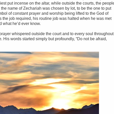
iest put incense on the altar, while outside the courts, the peopl
 the name of Zechariah was chosen by lot, to be the one to put
bol of constant prayer and worship being lifted to the God of
as the job required, his routine job was halted when he was met
d what he’d ever know.
 prayer whispered outside the court and to every soul throughout
. His words started simply but profoundly, “Do not be afraid,