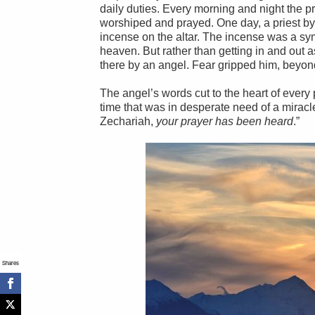
daily duties. Every morning and night the pr
worshiped and prayed. One day, a priest by
incense on the altar. The incense was a sym
heaven. But rather than getting in and out 
there by an angel. Fear gripped him, beyon
The angel’s words cut to the heart of every
time that was in desperate need of a miracle
Zechariah,
your prayer has been heard
.”
Shares