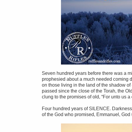
Seven hundred years before there was a mir
prophesied about a much needed coming daw
on those living in the land of the shadow o
passed since the close of the Torah, the 
clung to the promises of old, “For unto us a
Four hundred years of SILENCE. Darkness. 
of the God who promised, Emmanuel, God