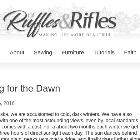
e
About
Sewing
Furniture
Tutorials
Faith
g for the Dawn
6, 2016
aska, we are accustomed to cold, dark winters. We have also
with one of the most astounding views, even by local standards.
w comes with a cost. For a about two months each winter we get
r three hours of direct sunlight each day. The sun dances behind
 mountain, peaks rays over a ridge, and finally rises further alon