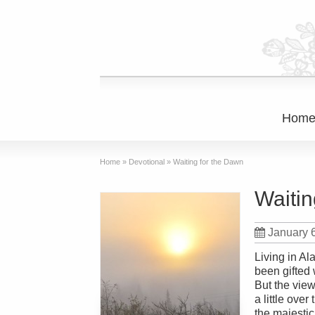
Hom
Home
»
Devotional
»
Waiting for the Dawn
Waitin
January 
Living in Al
been gifted 
But the vie
a little ove
the majestic