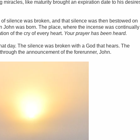
 miracles, like maturity brought an expiration date to his desire
rs of silence was broken, and that silence was then bestowed on
on John was born. The place, where the incense was continually
ion of the cry of every heart.
Your prayer has been heard.
hat day. The silence was broken with a God that hears. The
through the announcement of the forerunner, John.