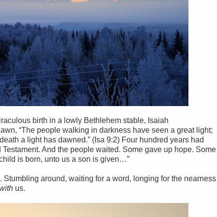
aculous birth in a lowly Bethlehem stable, Isaiah
n, “The people walking in darkness have seen a great light;
f death a light has dawned.” (Isa 9:2) Four hundred years had
Old Testament. And the people waited. Some gave up hope. Some
 child is born, unto us a son is given…”
Stumbling around, waiting for a word, longing for the nearness
with
us.