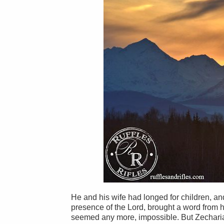
He and his wife had longed for children, an
presence of the Lord, brought a word from he
seemed any more, impossible. But Zecharia