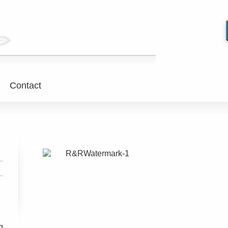
Contact
g