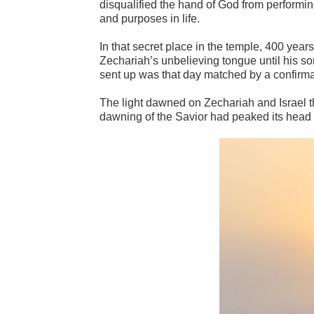
disqualified the hand of God from performing
and purposes in life.
In that secret place in the temple, 400 yea
Zechariah’s unbelieving tongue until his s
sent up was that day matched by a confirmat
The light dawned on Zechariah and Israel t
dawning of the Savior had peaked its head 