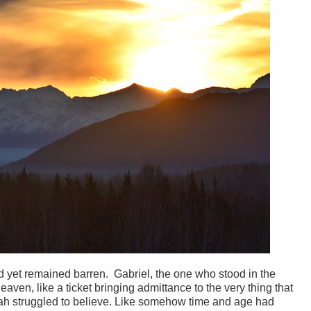
d yet remained barren. Gabriel, the one who stood in the
aven, like a ticket bringing admittance to the very thing that
h struggled to believe. Like somehow time and age had