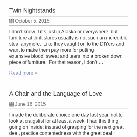
Twin Nightstands
October 5, 2015
I don’t know if it’s just in Alaska or everywhere, but
furniture at thrift stores usually is not such an incredible
steal anymore. Like they caught on to the DIYers and
want to make them pay more for putting
extensive blood, sweat and tears into a broken down
piece of furniture. For that reason, I don’t …
Read more »
A Chair and the Language of Love
June 16, 2015
I made the deliberate choice one day last year, not to
look at craigslist for at least a week. I had this thing
going on inside; instead of grasping for the next great
deal, practice contentedness with the great deal I