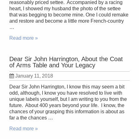
reasonably priced settee. Accompanied by a racing
heart, I showed my husband the photo of the settee
that was begging to become mine. One I could remake
and restore and become a little more French-country
…
Read more »
Dear Sir John Harrington, About the Coat
of Arms Table and Your Legacy
January 11, 2018
Dear Sir John Harrington, I know this may seem a bit
odd, although, I know you have resolved to live with
unique labels yourself, but I am writing to you from the
future. About 400 years beyond your life. I know, the
chances of your grasping this information is about as
far a the chances …
Read more »