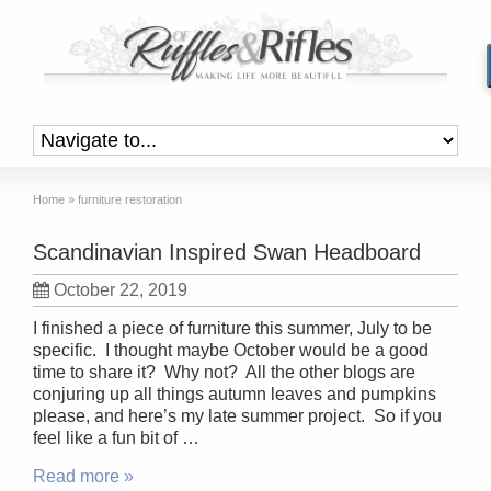
Home
»
furniture restoration
Scandinavian Inspired Swan Headboard
October 22, 2019
I finished a piece of furniture this summer, July to be
specific. I thought maybe October would be a good
time to share it? Why not? All the other blogs are
conjuring up all things autumn leaves and pumpkins
please, and here’s my late summer project. So if you
feel like a fun bit of …
Read more »