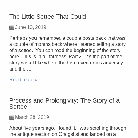
The Little Settee That Could
June 10, 2019
Perhaps you remember, a couple posts back that was
a couple of months back where I started telling a story
of a settee. You can read the beginning of the story
here. This is in all fairness, Part 2. It’s the part of the
story we all like where the hero overcomes adversity
and the …
Read more »
Process and Prolongivity: The Story of a
Settee
March 28, 2019
About five years ago, I found it. I was scrolling through
the antique section on Craigslist and landed on a