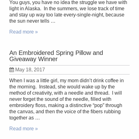
You guys, you have no idea the struggle we have with
light in Alaska. In the summers, we lose track of time
and stay up way too late every-single-night, because
the sun never tells …
Read more »
An Embroidered Spring Pillow and
Giveaway Winner
May 18, 2017
When I was a little girl, my mom didn’t drink coffee in
the morning. Instead, she would wake up by the
method of creativity, with a needle and thread. I will
never forget the sound of the needle, filled with
embroidery floss, making a distinctive “pop” through
the canvas, and then the voice of the fibers rubbing
together as …
Read more »