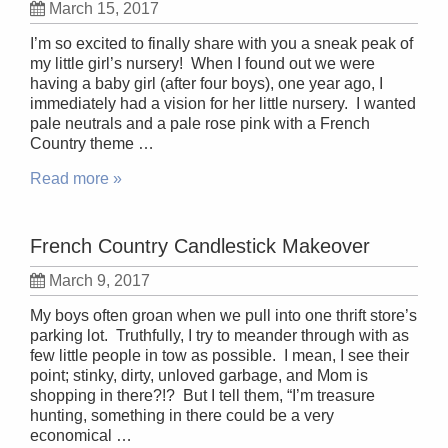
March 15, 2017
I’m so excited to finally share with you a sneak peak of
my little girl’s nursery! When I found out we were
having a baby girl (after four boys), one year ago, I
immediately had a vision for her little nursery. I wanted
pale neutrals and a pale rose pink with a French
Country theme …
Read more »
French Country Candlestick Makeover
March 9, 2017
My boys often groan when we pull into one thrift store’s
parking lot. Truthfully, I try to meander through with as
few little people in tow as possible. I mean, I see their
point; stinky, dirty, unloved garbage, and Mom is
shopping in there?!? But I tell them, “I’m treasure
hunting, something in there could be a very
economical …