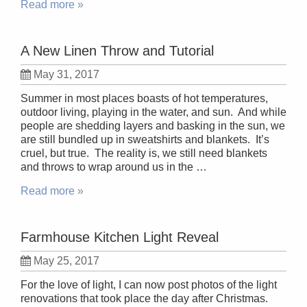
Read more »
A New Linen Throw and Tutorial
May 31, 2017
Summer in most places boasts of hot temperatures,
outdoor living, playing in the water, and sun. And while
people are shedding layers and basking in the sun, we
are still bundled up in sweatshirts and blankets. It’s
cruel, but true. The reality is, we still need blankets
and throws to wrap around us in the …
Read more »
Farmhouse Kitchen Light Reveal
May 25, 2017
For the love of light, I can now post photos of the light
renovations that took place the day after Christmas.