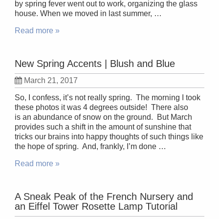
by spring fever went out to work, organizing the glass
house. When we moved in last summer, …
Read more »
New Spring Accents | Blush and Blue
March 21, 2017
So, I confess, it’s not really spring. The morning I took
these photos it was 4 degrees outside! There also
is an abundance of snow on the ground. But March
provides such a shift in the amount of sunshine that
tricks our brains into happy thoughts of such things like
the hope of spring. And, frankly, I’m done …
Read more »
A Sneak Peak of the French Nursery and
an Eiffel Tower Rosette Lamp Tutorial