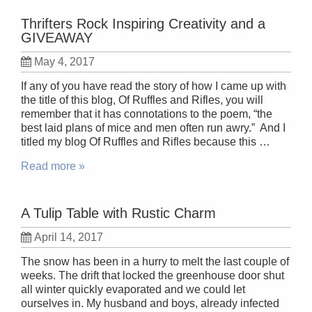
Thrifters Rock Inspiring Creativity and a
GIVEAWAY
May 4, 2017
If any of you have read the story of how I came up with
the title of this blog, Of Ruffles and Rifles, you will
remember that it has connotations to the poem, “the
best laid plans of mice and men often run awry.” And I
titled my blog Of Ruffles and Rifles because this …
Read more »
A Tulip Table with Rustic Charm
April 14, 2017
The snow has been in a hurry to melt the last couple of
weeks. The drift that locked the greenhouse door shut
all winter quickly evaporated and we could let
ourselves in. My husband and boys, already infected