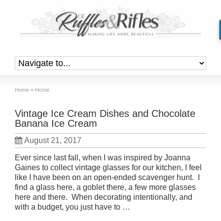
Home
»
Home
Vintage Ice Cream Dishes and Chocolate
Banana Ice Cream
August 21, 2017
Ever since last fall, when I was inspired by Joanna
Gaines to collect vintage glasses for our kitchen, I feel
like I have been on an open-ended scavenger hunt. I
find a glass here, a goblet there, a few more glasses
here and there. When decorating intentionally, and
with a budget, you just have to …