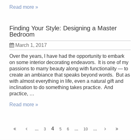
Read more »
Finding Your Style: Designing a Master
Bedroom
March 1, 2017
Over the years, I have had the opportunity to embark
on some interior decorating endeavors. It is one of my
passions to marry beauty along with functionality — to
create an ambiance that speaks beyond words. But as
with almost everything in life, even a natural gift and
inclination to do something takes practice. And
practice, …
Read more »
...
4
...
...
3
5
6
10