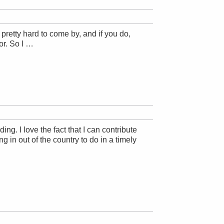
pretty hard to come by, and if you do,
or. So I …
g. I love the fact that I can contribute
 in out of the country to do in a timely