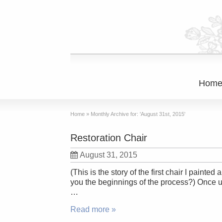
Hom
Home
»
Monthly Archive for: 'August 31st, 2015'
Restoration Chair
August 31, 2015
(This is the story of the first chair I pain
you the beginnings of the process?) Once up
…
Read more »