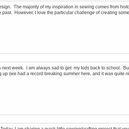
 design. The majority of my inspiration in sewing comes from histo
 the past. However, I love the particular challenge of creating so
 next week. I am always sad to get my kids back to school. Bu
g up (we had a record breaking summer here, and it was quite n
day, I am sharing a quick little sewing/crafting project that you