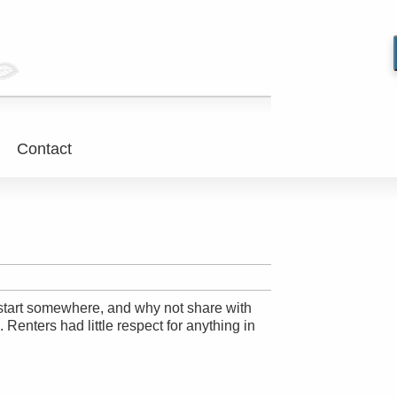
Contact
to start somewhere, and why not share with
Renters had little respect for anything in