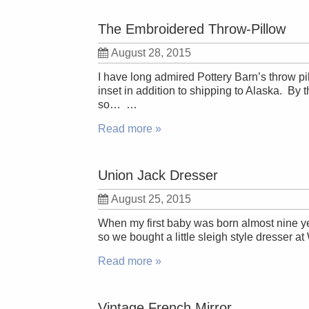
The Embroidered Throw-Pillow
August 28, 2015
I have long admired Pottery Barn’s throw p
inset in addition to shipping to Alaska. By 
so… …
Read more »
Union Jack Dresser
August 25, 2015
When my first baby was born almost nine ye
so we bought a little sleigh style dresser at
Read more »
Vintage French Mirror