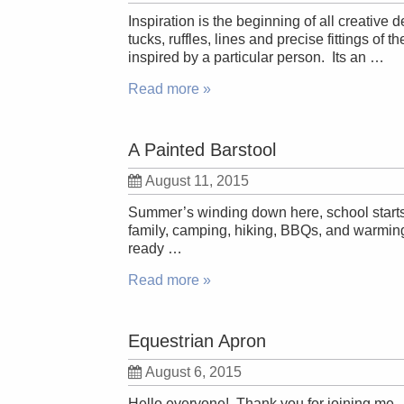
Inspiration is the beginning of all creative
tucks, ruffles, lines and precise fittings of
inspired by a particular person. Its an …
Read more »
A Painted Barstool
August 11, 2015
Summer’s winding down here, school starts
family, camping, hiking, BBQs, and warmin
ready …
Read more »
Equestrian Apron
August 6, 2015
Hello everyone! Thank you for joining me. To