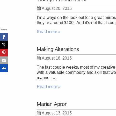
August 20, 2015
I’m always on the look out for a great mirro
they’re around $100. And it’s not that I coul
Shares
Read more »
Making Alterations
August 18, 2015
The last couple weeks, most of my creative t
with a valuable commodity and skill that wou
manner. …
Read more »
Marian Apron
August 13, 2015