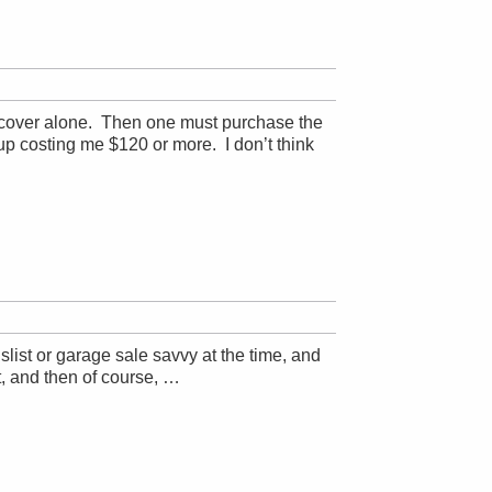
he cover alone. Then one must purchase the
 up costing me $120 or more. I don’t think
ist or garage sale savvy at the time, and
it, and then of course, …