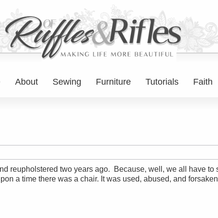
e
About
Sewing
Furniture
Tutorials
Faith
ted and reupholstered two years ago. Because, well, we all have 
on a time there was a chair. It was used, abused, and forsaken. 