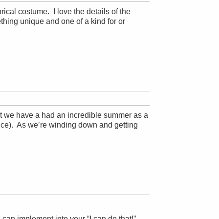
rical costume. I love the details of the
mething unique and one of a kind for or
t we have a had an incredible summer as a
ice). As we’re winding down and getting
 can implement into your “I can do that!”