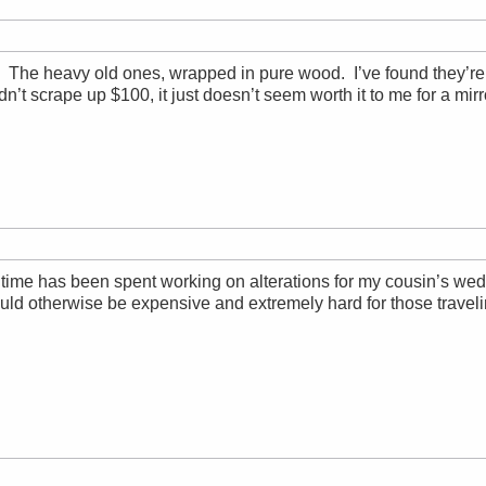
r. The heavy old ones, wrapped in pure wood. I’ve found they’re 
dn’t scrape up $100, it just doesn’t seem worth it to me for a mirr
ime has been spent working on alterations for my cousin’s weddin
ld otherwise be expensive and extremely hard for those traveling