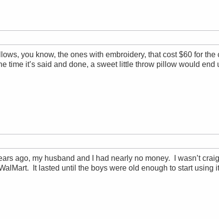
illows, you know, the ones with embroidery, that cost $60 for t
the time it’s said and done, a sweet little throw pillow would end
ars ago, my husband and I had nearly no money. I wasn’t craigsl
 WalMart. It lasted until the boys were old enough to start using 