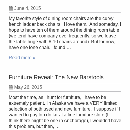
June 4, 2015
My favorite style of dining room chairs are the curvy
french ladder back chairs. I love them. And someday, I
hope to have ten of them around the dining room table
(we tend have company over frequently, so we leave
the table huge with 8-10 chairs around). But for now, I
have one lone chair. I found …
Read more »
Furniture Reveal: The New Barstools
May 26, 2015
Most the time, as I hunt for furniture, I have to be
extremely patient. In Alaska we have a VERY limited
selection of both used and new furniture. I suppose if I
wanted to pay top dollar at a fine furniture store (I
think there might be one in Anchorage), I wouldn’t have
this problem, but then, …