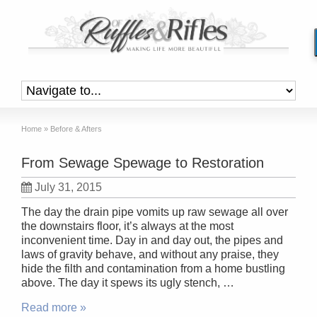
Home
»
Before & Afters
From Sewage Spewage to Restoration
July 31, 2015
The day the drain pipe vomits up raw sewage all over
the downstairs floor, it’s always at the most
inconvenient time. Day in and day out, the pipes and
laws of gravity behave, and without any praise, they
hide the filth and contamination from a home bustling
above. The day it spews its ugly stench, …
Read more »