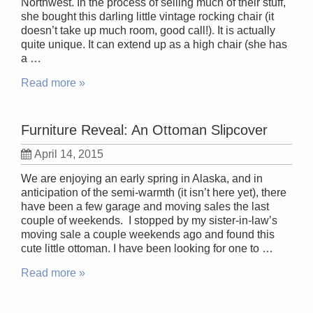
Northwest. In the process of selling much of their stuff,
she bought this darling little vintage rocking chair (it
doesn’t take up much room, good call!). It is actually
quite unique. It can extend up as a high chair (she has
a …
Read more »
Furniture Reveal: An Ottoman Slipcover
April 14, 2015
We are enjoying an early spring in Alaska, and in
anticipation of the semi-warmth (it isn’t here yet), there
have been a few garage and moving sales the last
couple of weekends. I stopped by my sister-in-law’s
moving sale a couple weekends ago and found this
cute little ottoman. I have been looking for one to …
Read more »