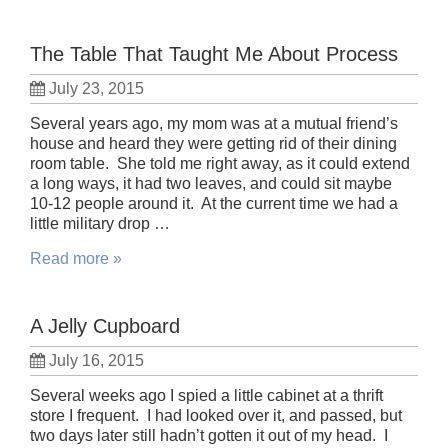
The Table That Taught Me About Process
July 23, 2015
Several years ago, my mom was at a mutual friend’s
house and heard they were getting rid of their dining
room table. She told me right away, as it could extend
a long ways, it had two leaves, and could sit maybe
10-12 people around it. At the current time we had a
little military drop …
Read more »
A Jelly Cupboard
July 16, 2015
Several weeks ago I spied a little cabinet at a thrift
store I frequent. I had looked over it, and passed, but
two days later still hadn’t gotten it out of my head. I