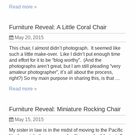
Read more »
Furniture Reveal: A Little Coral Chair
May 20, 2015
This chair, I almost didn’t photograph. It seemed like
such a little make-over. Like I didn’t put enough time
and effort for it to be “blog worthy”. (And the
photographs aren’t great, but I am still pleading “very
amateur photographer”, it’s all about the process,
right?) So my main purpose in sharing this, is that …
Read more »
Furniture Reveal: Miniature Rocking Chair
May 15, 2015
My sister in law is in the midst of moving to the Pacific