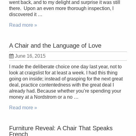
went back, and to my delight and surprise it was still
there. Upon an even more thorough inspection, I
discovered it …
Read more »
A Chair and the Language of Love
June 16, 2015
I made the deliberate choice one day last year, not to
look at craigslist for at least a week. I had this thing
going on inside; instead of grasping for the next great
deal, practice contentedness with the great deal I
already had. Because whether you’re spending your
money at a Nordstrom or a no …
Read more »
Furniture Reveal: A Chair That Speaks
French