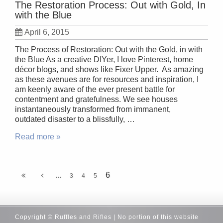
The Restoration Process: Out with Gold, In
with the Blue
April 6, 2015
The Process of Restoration: Out with the Gold, in with
the Blue As a creative DIYer, I love Pinterest, home
décor blogs, and shows like Fixer Upper. As amazing
as these avenues are for resources and inspiration, I
am keenly aware of the ever present battle for
contentment and gratefulness. We see houses
instantaneously transformed from immanent,
outdated disaster to a blissfully, …
Read more »
...
6
3
4
5
Copyright © Ruffles and Rifles | No portion of this website