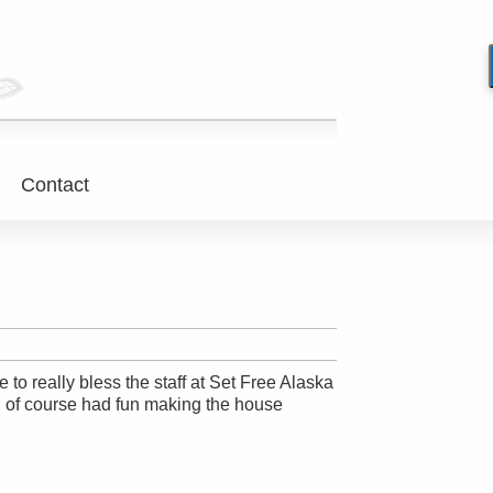
Contact
o really bless the staff at Set Free Alaska
I of course had fun making the house