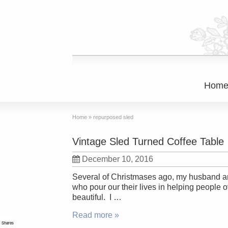
Hom
Home
»
repurposed sled
Vintage Sled Turned Coffee Table
December 10, 2016
Several of Christmases ago, my husband and 
who pour our their lives in helping people
beautiful. I …
Read more »
Shares