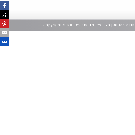
Copyright © Ruffles and Rifles | No portion of t