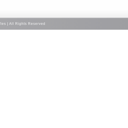
fles | All Rights Reserved