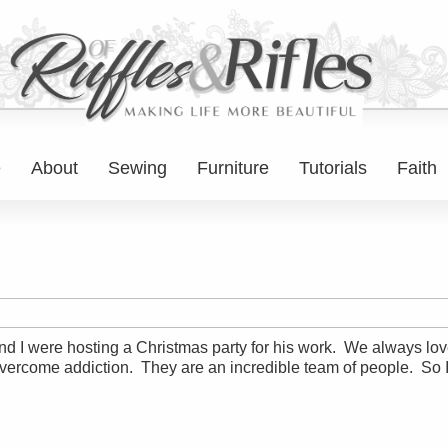
e
About
Sewing
Furniture
Tutorials
Faith
I were hosting a Christmas party for his work. We always love t
 overcome addiction. They are an incredible team of people. So 