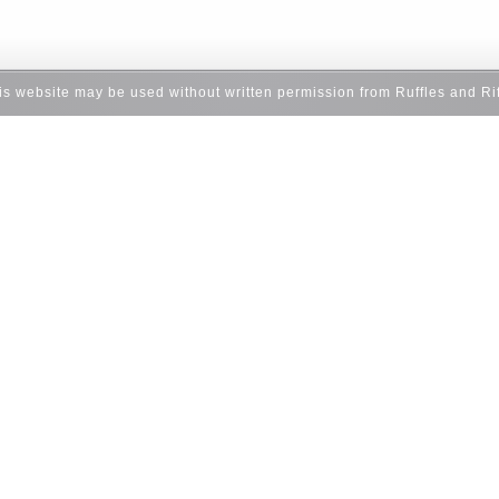
his website may be used without written permission from Ruffles and Ri