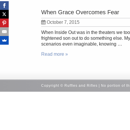
When Grace Overcomes Fear
October 7, 2015
When Inside Out was in the theaters we took 
frightened son out to do something else. My
scenarios even imaginable, knowing …
Read more »
Copyright © Ruffles and Rifles | No portion of t