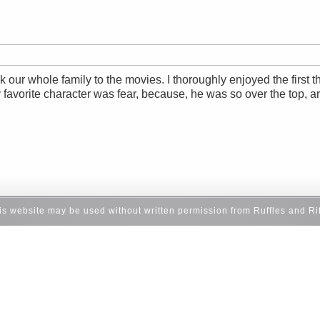
our whole family to the movies. I thoroughly enjoyed the first thi
 favorite character was fear, because, he was so over the top, ar
his website may be used without written permission from Ruffles and Ri