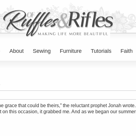
e
About
Sewing
Furniture
Tutorials
Faith
e
the grace that could be theirs,” the reluctant prophet Jonah wrot
ut on this occasion, it grabbed me. And as we began our summe