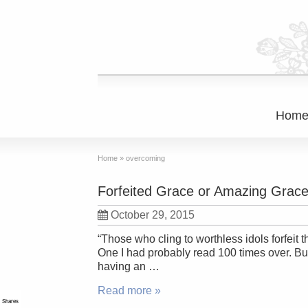
Hom
Home
»
overcoming
Forfeited Grace or Amazing Grac
October 29, 2015
“Those who cling to worthless idols forfeit 
One I had probably read 100 times over. B
having an …
Read more »
Shares