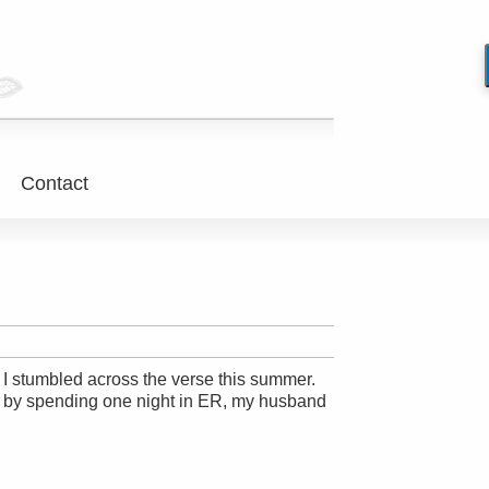
Contact
e. I stumbled across the verse this summer.
r by spending one night in ER, my husband