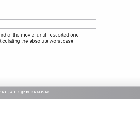
rd of the movie, until I escorted one
ticulating the absolute worst case
fles | All Rights Reserved