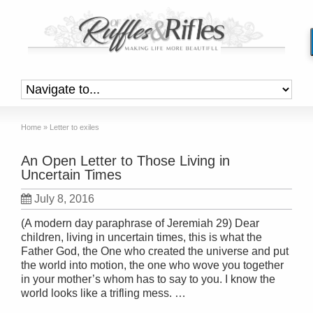
Home
»
Letter to exiles
An Open Letter to Those Living in
Uncertain Times
July 8, 2016
(A modern day paraphrase of Jeremiah 29) Dear
children, living in uncertain times, this is what the
Father God, the One who created the universe and put
the world into motion, the one who wove you together
in your mother’s whom has to say to you. I know the
world looks like a trifling mess. …