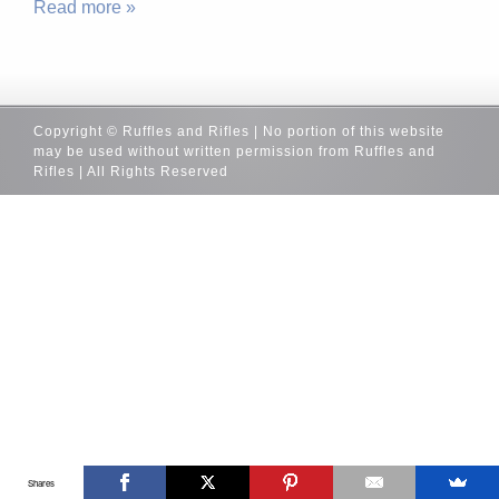
Read more »
Copyright © Ruffles and Rifles | No portion of this website
may be used without written permission from Ruffles and
Rifles | All Rights Reserved
Shares