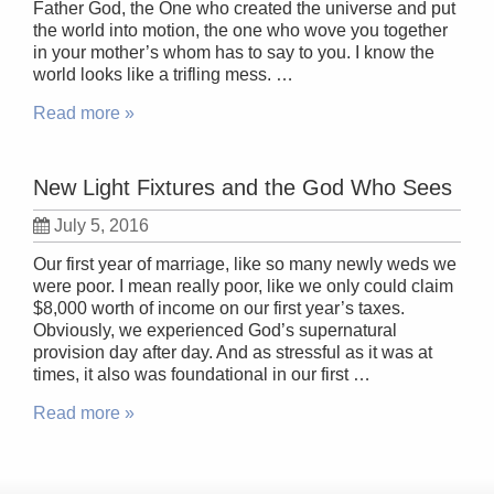
Father God, the One who created the universe and put
the world into motion, the one who wove you together
in your mother’s whom has to say to you. I know the
world looks like a trifling mess. …
Read more »
New Light Fixtures and the God Who Sees
July 5, 2016
Our first year of marriage, like so many newly weds we
were poor. I mean really poor, like we only could claim
$8,000 worth of income on our first year’s taxes.
Obviously, we experienced God’s supernatural
provision day after day. And as stressful as it was at
times, it also was foundational in our first …
Read more »