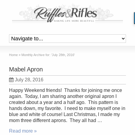
Home
»
Monthly Archive for: 'July 28th, 2016'
Mabel Apron
July 28, 2016
Happy Weekend friends! Thanks for joining me once
again. Today, I am sharing another original apron I
created about a year and a half ago. This pattern is
hands down, my favorite. I need to make myself one in
blue and white of course! Last Christmas, I made my
mom three different aprons. They all had …
Read more »