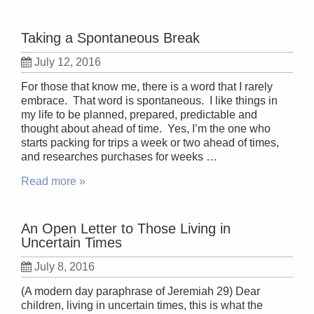
Taking a Spontaneous Break
July 12, 2016
For those that know me, there is a word that I rarely
embrace. That word is spontaneous. I like things in
my life to be planned, prepared, predictable and
thought about ahead of time. Yes, I’m the one who
starts packing for trips a week or two ahead of times,
and researches purchases for weeks …
Read more »
An Open Letter to Those Living in
Uncertain Times
July 8, 2016
(A modern day paraphrase of Jeremiah 29) Dear
children, living in uncertain times, this is what the