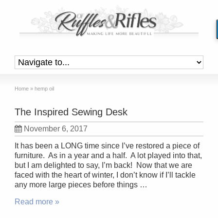
Home
»
hemp oil
The Inspired Sewing Desk
November 6, 2017
It has been a LONG time since I’ve restored a piece of
furniture. As in a year and a half. A lot played into that,
but I am delighted to say, I’m back! Now that we are
faced with the heart of winter, I don’t know if I’ll tackle
any more large pieces before things …
Read more »