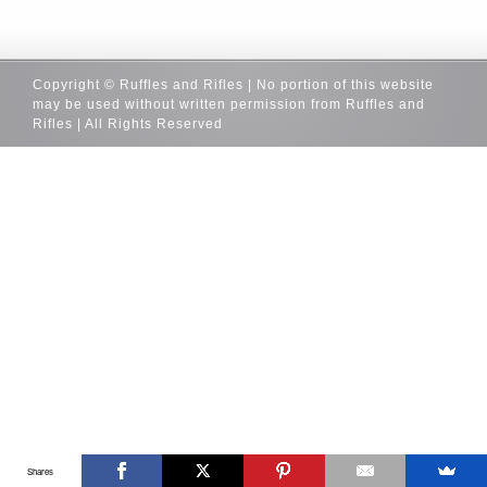
Copyright © Ruffles and Rifles | No portion of this website
may be used without written permission from Ruffles and
Rifles | All Rights Reserved
Shares