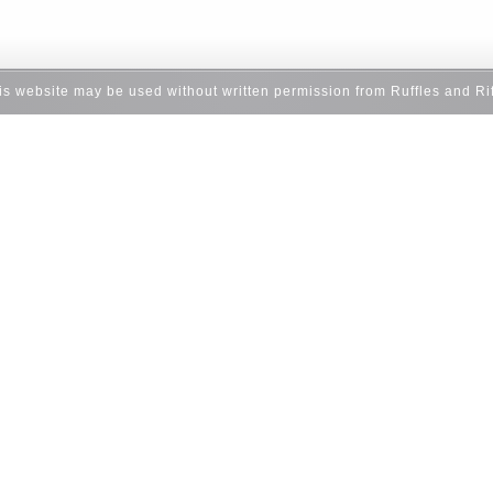
his website may be used without written permission from Ruffles and Ri