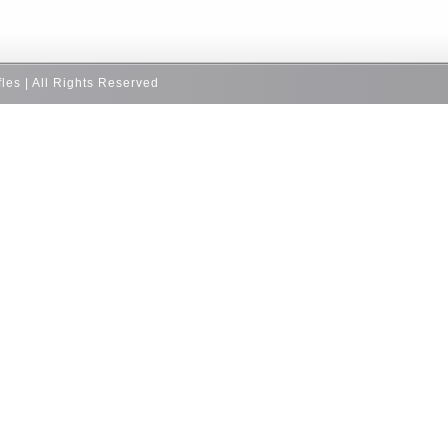
fles | All Rights Reserved