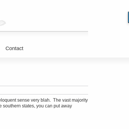
Contact
-eloquent sense very blah. The vast majority
re southern states, you can put away