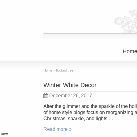
Hom
Home
»
flocked tree
Winter White Decor
December 26, 2017
After the glimmer and the sparkle of the ho
of home style blogs focus on reorganizing a
Christmas, sparkle, and lights …
Read more »
Shares