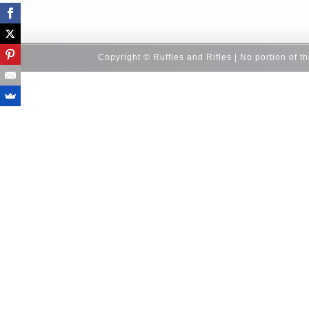
Copyright © Ruffles and Rifles | No portion of t