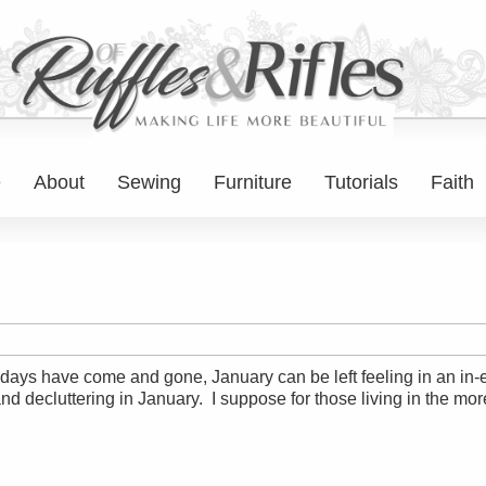
e
About
Sewing
Furniture
Tutorials
Faith
lidays have come and gone, January can be left feeling in an in
nd decluttering in January. I suppose for those living in the mo