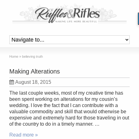
Home
»
believing truth
Making Alterations
August 18, 2015
The last couple weeks, most of my creative time has
been spent working on alterations for my cousin’s
wedding. I love the fact that I can contribute with a
valuable commodity and skill that would otherwise be
expensive and extremely hard for those traveling in out
of the country to do in a timely manner. …
Read more »