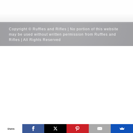
Copyright © Ruffles and Rifles | No portion of this website
may be used without written permission from Ruffles and
Rifles | All Rights Reserved
Shares