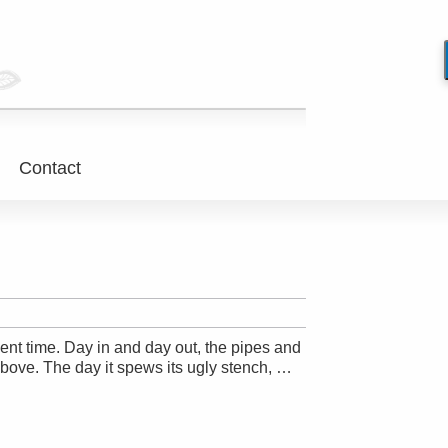
Contact
ient time. Day in and day out, the pipes and
above. The day it spews its ugly stench, …