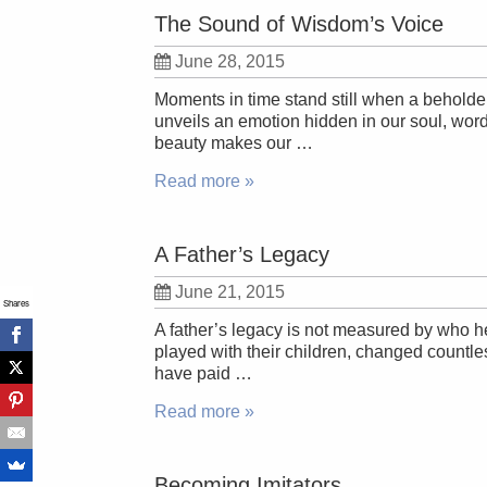
The Sound of Wisdom’s Voice
June 28, 2015
Moments in time stand still when a beholder
unveils an emotion hidden in our soul, wor
beauty makes our …
Read more »
A Father’s Legacy
June 21, 2015
Shares
A father’s legacy is not measured by who he 
played with their children, changed countles
have paid …
Read more »
Becoming Imitators