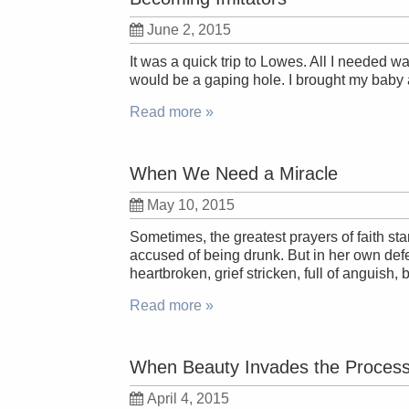
June 2, 2015
It was a quick trip to Lowes. All I needed wa
would be a gaping hole. I brought my baby 
Read more »
When We Need a Miracle
May 10, 2015
Sometimes, the greatest prayers of faith s
accused of being drunk. But in her own def
heartbroken, grief stricken, full of anguish,
Read more »
When Beauty Invades the Proces
April 4, 2015