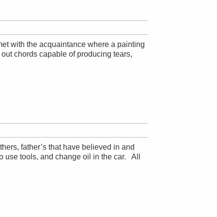
 met with the acquaintance where a painting
out chords capable of producing tears,
thers, father’s that have believed in and
o use tools, and change oil in the car. All