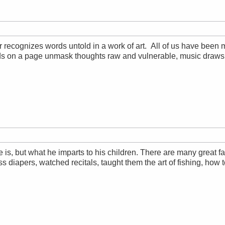
 recognizes words untold in a work of art. All of us have been
ds on a page unmask thoughts raw and vulnerable, music draws 
is, but what he imparts to his children. There are many great fa
s diapers, watched recitals, taught them the art of fishing, how t