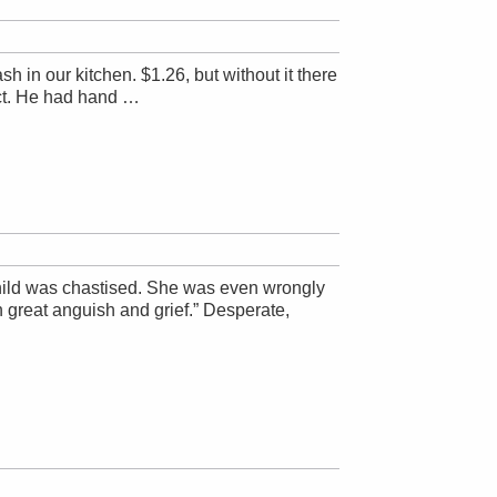
sh in our kitchen. $1.26, but without it there
ect. He had hand …
 child was chastised. She was even wrongly
 great anguish and grief.” Desperate,