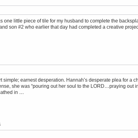
s one little piece of tile for my husband to complete the backspla
and son #2 who earlier that day had completed a creative proj
tart simple; earnest desperation. Hannah’s desperate plea for a
ense, she was “pouring out her soul to the LORD…praying out in
 bathed in …
s