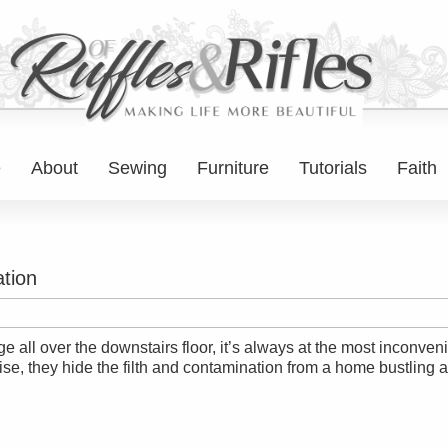
e
About
Sewing
Furniture
Tutorials
Faith
tion
 all over the downstairs floor, it’s always at the most inconven
ise, they hide the filth and contamination from a home bustling 