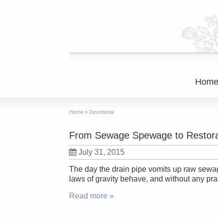
Hom
Home
»
Devotional
From Sewage Spewage to Restora
July 31, 2015
The day the drain pipe vomits up raw sewage
laws of gravity behave, and without any pra
Read more »