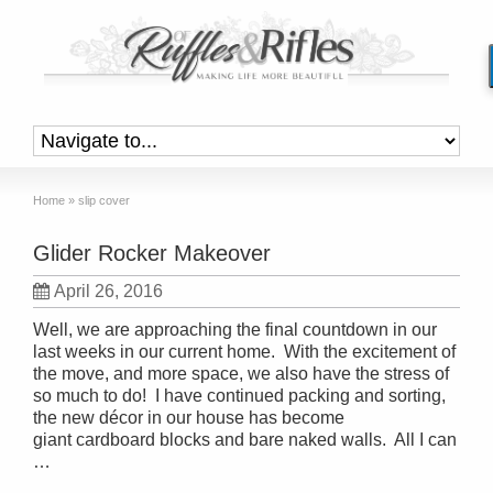
Home
»
slip cover
Glider Rocker Makeover
April 26, 2016
Well, we are approaching the final countdown in our
last weeks in our current home. With the excitement of
the move, and more space, we also have the stress of
so much to do! I have continued packing and sorting,
the new décor in our house has become
giant cardboard blocks and bare naked walls. All I can
…