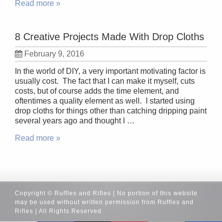
Read more »
8 Creative Projects Made With Drop Cloths
February 9, 2016
In the world of DIY, a very important motivating factor is
usually cost. The fact that I can make it myself, cuts
costs, but of course adds the time element, and
oftentimes a quality element as well. I started using
drop cloths for things other than catching dripping paint
several years ago and thought I …
Read more »
Copyright © Ruffles and Rifles | No portion of this website
may be used without written permission from Ruffles and
Rifles | All Rights Reserved