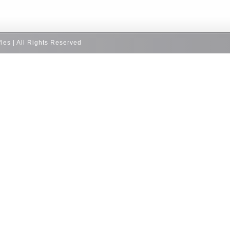
fles | All Rights Reserved