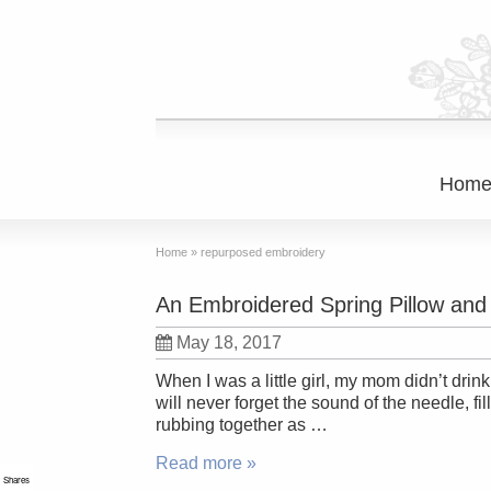
Hom
Home
»
repurposed embroidery
An Embroidered Spring Pillow an
May 18, 2017
When I was a little girl, my mom didn’t drin
will never forget the sound of the needle, fi
rubbing together as …
Read more »
Shares