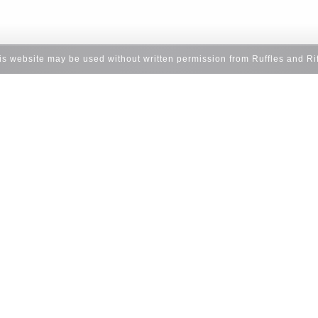
his website may be used without written permission from Ruffles and Ri