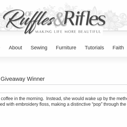
e
About
Sewing
Furniture
Tutorials
Faith
d Giveaway Winner
k coffee in the morning. Instead, she would wake up by the metho
lled with embroidery floss, making a distinctive “pop” through the