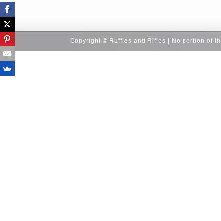
Copyright © Ruffles and Rifles | No portion of t