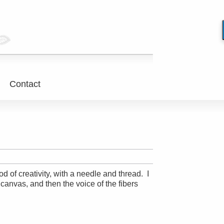
Contact
d of creativity, with a needle and thread. I
 canvas, and then the voice of the fibers