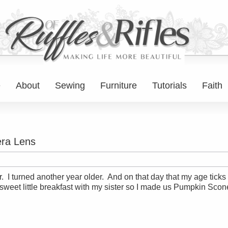
e
About
Sewing
Furniture
Tutorials
Faith
ra Lens
I turned another year older. And on that day that my age ticks u
a sweet little breakfast with my sister so I made us Pumpkin Scon