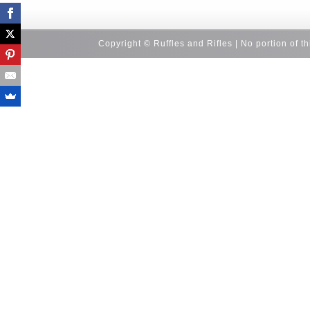
Copyright © Ruffles and Rifles | No portion of t