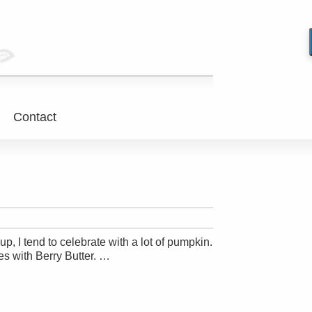
Contact
p, I tend to celebrate with a lot of pumpkin.
es with Berry Butter. …