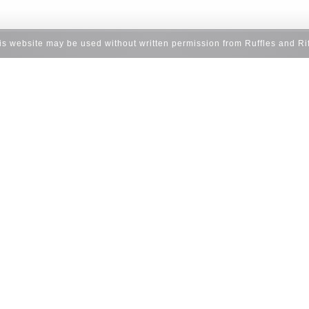
his website may be used without written permission from Ruffles and Ri