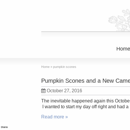
Hom
Home
»
pumpkin scones
Pumpkin Scones and a New Came
October 27, 2016
The inevitable happened again this October. 
I wanted to start my day off right and had 
Read more »
Shares