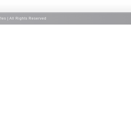
fles | All Rights Reserved