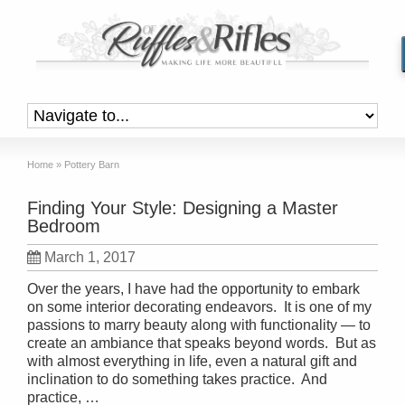
Home
»
Pottery Barn
Finding Your Style: Designing a Master
Bedroom
March 1, 2017
Over the years, I have had the opportunity to embark
on some interior decorating endeavors. It is one of my
passions to marry beauty along with functionality — to
create an ambiance that speaks beyond words. But as
with almost everything in life, even a natural gift and
inclination to do something takes practice. And
practice, …