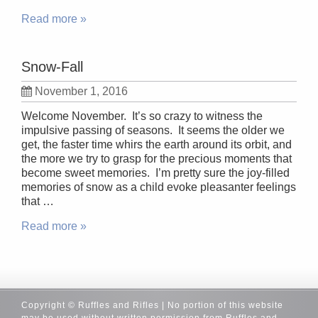
Read more »
Snow-Fall
November 1, 2016
Welcome November. It’s so crazy to witness the
impulsive passing of seasons. It seems the older we
get, the faster time whirs the earth around its orbit, and
the more we try to grasp for the precious moments that
become sweet memories. I’m pretty sure the joy-filled
memories of snow as a child evoke pleasanter feelings
that …
Read more »
Copyright © Ruffles and Rifles | No portion of this website