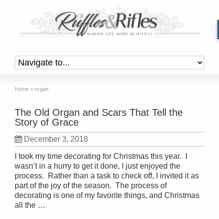
Home
»
organ
The Old Organ and Scars That Tell the
Story of Grace
December 3, 2018
I took my time decorating for Christmas this year. I
wasn’t in a hurry to get it done, I just enjoyed the
process. Rather than a task to check off, I invited it as
part of the joy of the season. The process of
decorating is one of my favorite things, and Christmas
all the …