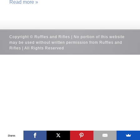
Read more »
Copyright © Ruffles and Rifles | No portion of this website
may be used without written permission from Ruffles and
Rifles | All Rights Reserved
Shares