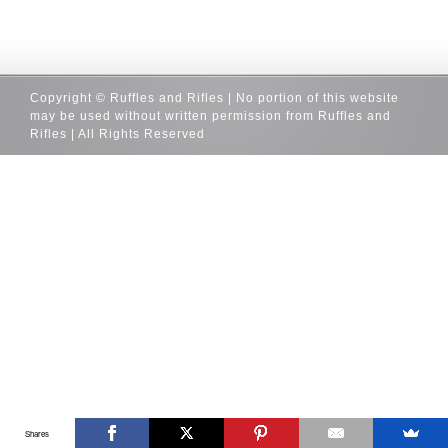
Copyright © Ruffles and Rifles | No portion of this website
may be used without written permission from Ruffles and
Rifles | All Rights Reserved
Shares