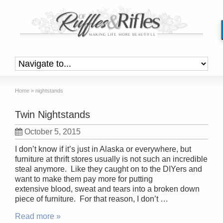
Home
»
nightstands
Twin Nightstands
October 5, 2015
I don’t know if it’s just in Alaska or everywhere, but
furniture at thrift stores usually is not such an incredible
steal anymore. Like they caught on to the DIYers and
want to make them pay more for putting
extensive blood, sweat and tears into a broken down
piece of furniture. For that reason, I don’t …
Read more »