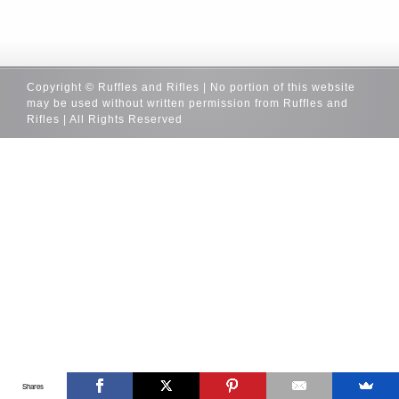
Copyright © Ruffles and Rifles | No portion of this website
may be used without written permission from Ruffles and
Rifles | All Rights Reserved
Shares