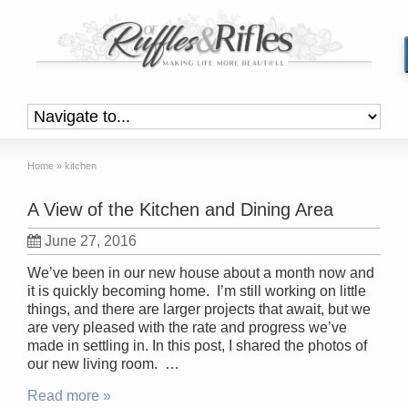
Home
»
kitchen
A View of the Kitchen and Dining Area
June 27, 2016
We’ve been in our new house about a month now and
it is quickly becoming home. I’m still working on little
things, and there are larger projects that await, but we
are very pleased with the rate and progress we’ve
made in settling in. In this post, I shared the photos of
our new living room. …
Read more »