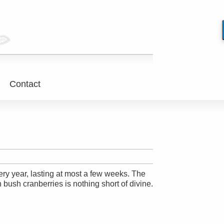
Contact
ry year, lasting at most a few weeks. The
 bush cranberries is nothing short of divine.