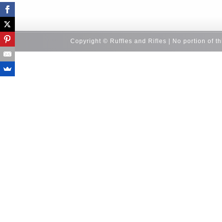
Copyright © Ruffles and Rifles | No portion of t