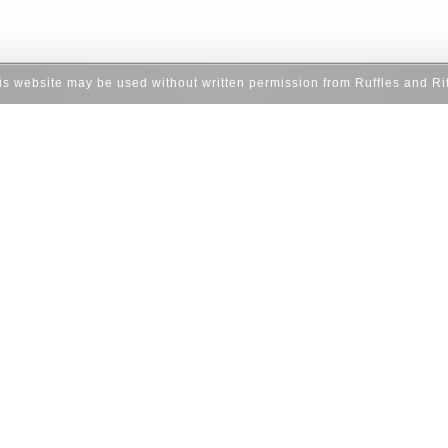
his website may be used without written permission from Ruffles and Ri