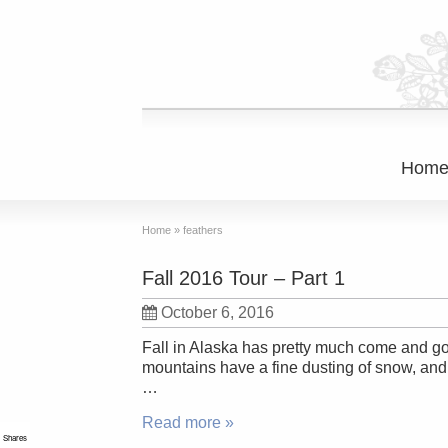
Hom
Home
»
feathers
Fall 2016 Tour – Part 1
October 6, 2016
Fall in Alaska has pretty much come and go
mountains have a fine dusting of snow, and t
…
Read more »
Shares