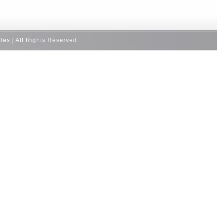
fles | All Rights Reserved