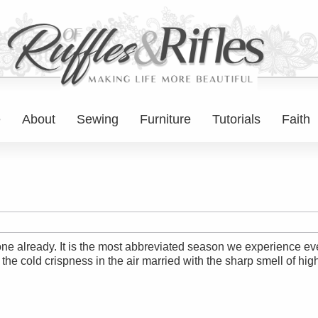
e
About
Sewing
Furniture
Tutorials
Faith
ne already. It is the most abbreviated season we experience eve
he cold crispness in the air married with the sharp smell of high