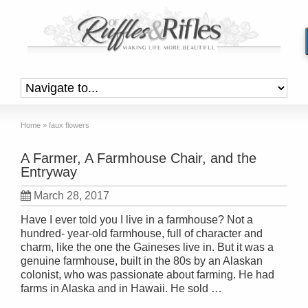
Home
»
faux flowers
A Farmer, A Farmhouse Chair, and the
Entryway
March 28, 2017
Have I ever told you I live in a farmhouse? Not a
hundred- year-old farmhouse, full of character and
charm, like the one the Gaineses live in. But it was a
genuine farmhouse, built in the 80s by an Alaskan
colonist, who was passionate about farming. He had
farms in Alaska and in Hawaii. He sold …