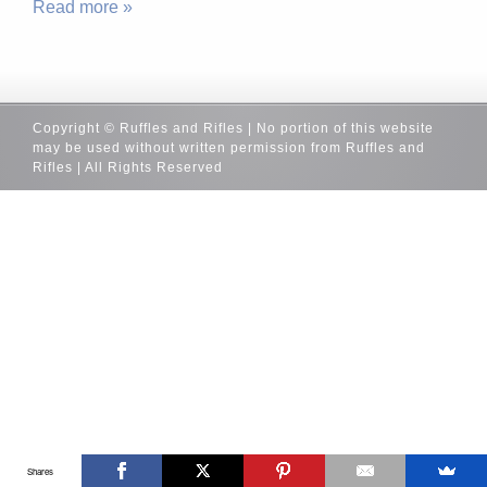
Read more »
Copyright © Ruffles and Rifles | No portion of this website
may be used without written permission from Ruffles and
Rifles | All Rights Reserved
Shares