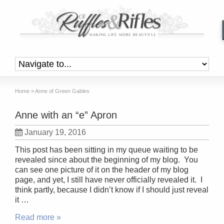
Home
»
Anne of Green Gables
Anne with an “e” Apron
January 19, 2016
This post has been sitting in my queue waiting to be
revealed since about the beginning of my blog. You
can see one picture of it on the header of my blog
page, and yet, I still have never officially revealed it. I
think partly, because I didn’t know if I should just reveal
it …
Read more »