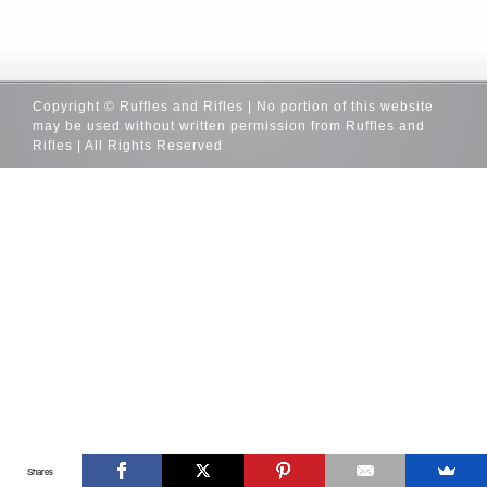
Copyright © Ruffles and Rifles | No portion of this website
may be used without written permission from Ruffles and
Rifles | All Rights Reserved
Shares